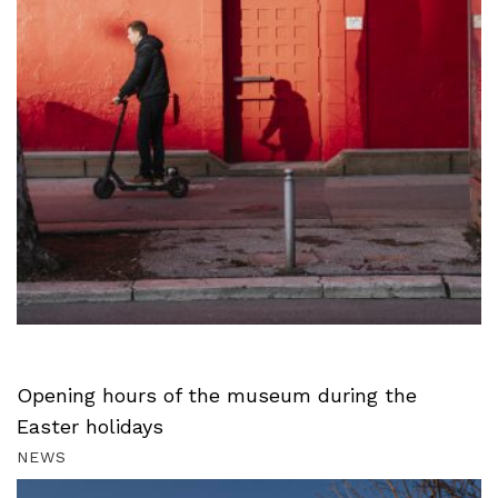
Opening hours of the museum during the
Easter holidays
NEWS