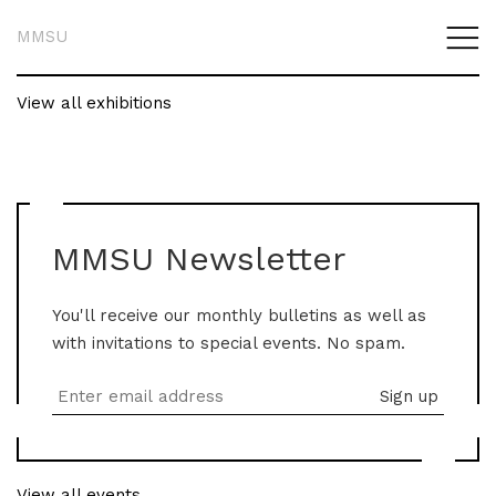
MMSU
View all exhibitions
MMSU Newsletter
You'll receive our monthly bulletins as well as
with invitations to special events. No spam.
View all events