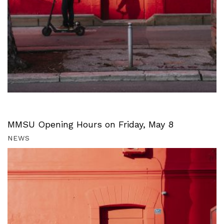
MMSU Opening Hours on Friday, May 8
NEWS