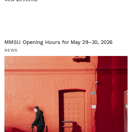
MMSU Opening Hours for May 29–30, 2026
NEWS