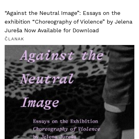
“Against the Neutral Image”: Essays on the
exhibition “Choreography of Violence” by Jelena
Jureša Now Available for Download
ČLANAK