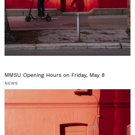
MMSU Opening Hours on Friday, May 8
NEWS