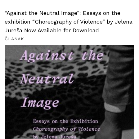
“Against the Neutral Image”: Essays on the
exhibition “Choreography of Violence” by Jelena
Jureša Now Available for Download
ČLANAK