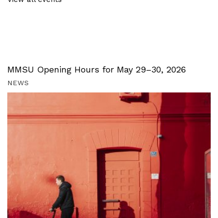
MMSU Opening Hours for May 29–30, 2026
NEWS