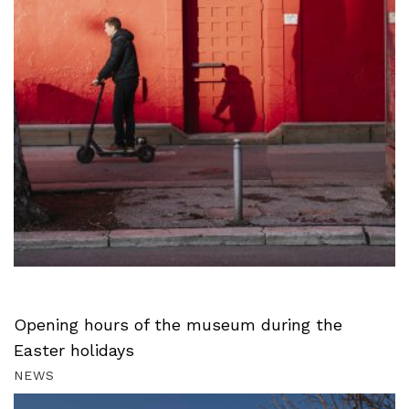
Opening hours of the museum during the
Easter holidays
NEWS