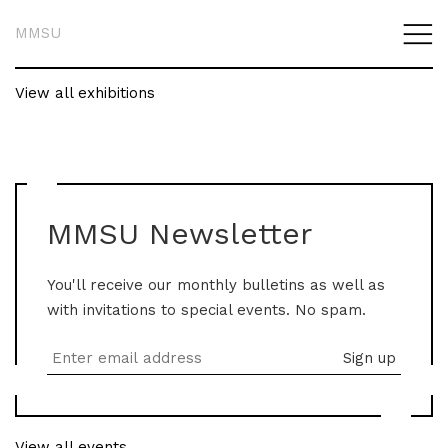
MMSU
View all exhibitions
MMSU Newsletter
You'll receive our monthly bulletins as well as
with invitations to special events. No spam.
View all events