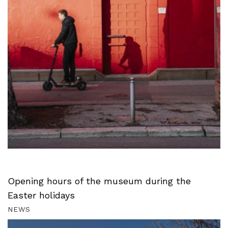
Opening hours of the museum during the
Easter holidays
NEWS