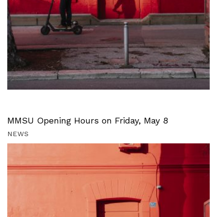
MMSU Opening Hours on Friday, May 8
NEWS