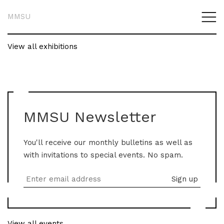
MMSU
View all exhibitions
MMSU Newsletter
You'll receive our monthly bulletins as well as
with invitations to special events. No spam.
View all events