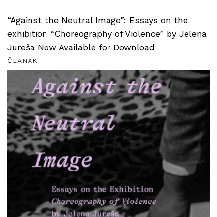
“Against the Neutral Image”: Essays on the
exhibition “Choreography of Violence” by Jelena
Jureša Now Available for Download
ČLANAK