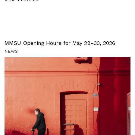
MMSU Opening Hours for May 29–30, 2026
NEWS