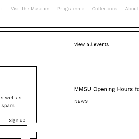
rt
Visit the Museum
Programme
Collections
About
View all events
MMSU Opening Hours fo
as well as
NEWS
o spam.