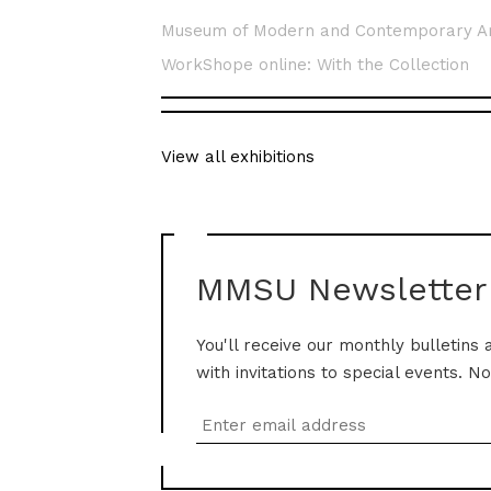
Museum of Modern and Contemporary A
WorkShope online: With the Collection
View all exhibitions
MMSU Newsletter
You'll receive our monthly bulletins 
with invitations to special events. N