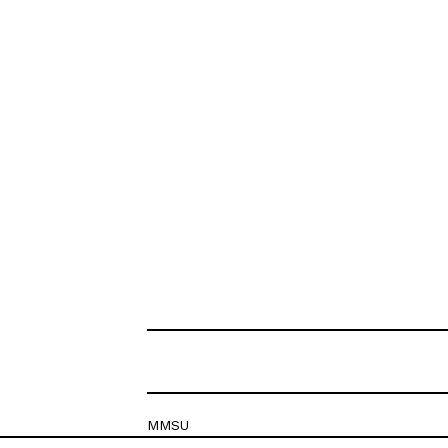
MMSU
Krešimirova 26c