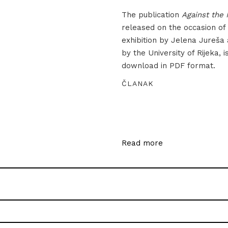
The publication
Against the 
released on the occasion of
exhibition by Jelena Jureša
by the University of Rijeka, i
download in PDF format.
ČLANAK
Read more