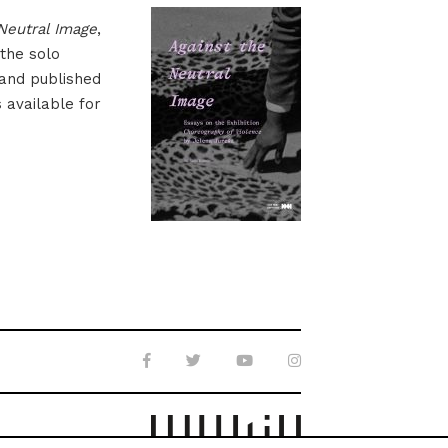
Neutral Image
,
 the solo
 and published
s available for