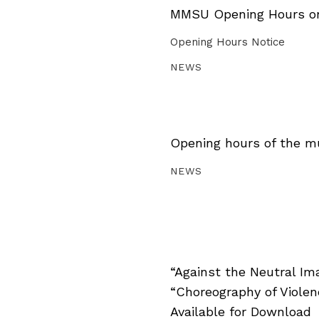
MMSU Opening Hours on 
Opening Hours Notice
NEWS
Opening hours of the m
NEWS
“Against the Neutral Im
“Choreography of Viole
Available for Download