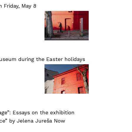
Friday, May 8
useum during the Easter holidays
age”: Essays on the exhibition
nce” by Jelena Jureša Now