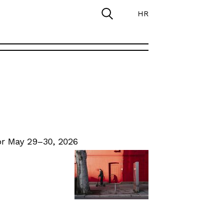
HR
r May 29–30, 2026