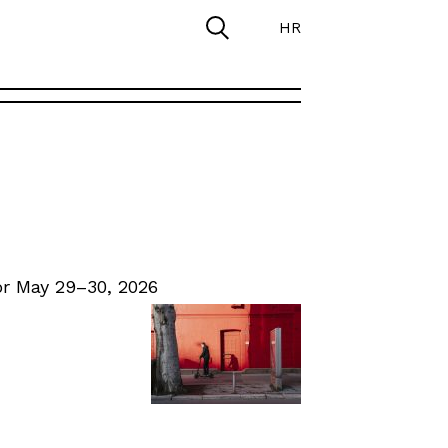
HR
r May 29–30, 2026