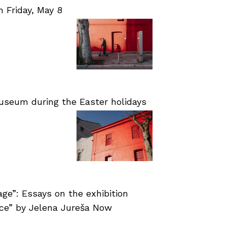
Friday, May 8
useum during the Easter holidays
age”: Essays on the exhibition
nce” by Jelena Jureša Now