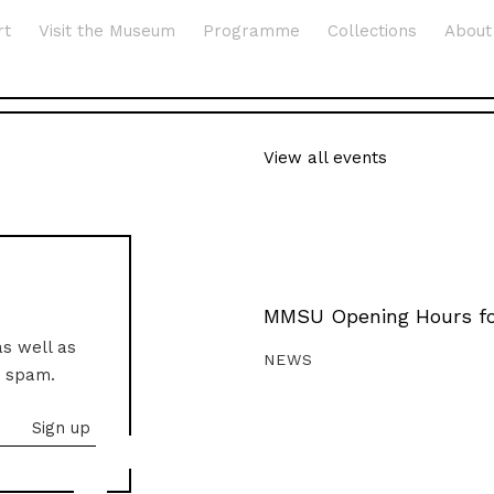
rt
Visit the Museum
Programme
Collections
About
View all events
MMSU Opening Hours fo
as well as
NEWS
o spam.