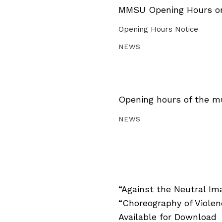
MMSU Opening Hours on 
Opening Hours Notice
NEWS
Opening hours of the m
NEWS
“Against the Neutral Im
“Choreography of Viole
Available for Download