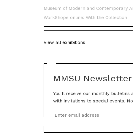
Museum of Modern and Contemporary A
WorkShope online: With the Collection
View all exhibitions
MMSU Newsletter
You'll receive our monthly bulletins 
with invitations to special events. N