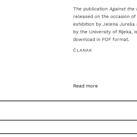
The publication
Against the 
released on the occasion of
exhibition by Jelena Jureša
by the University of Rijeka, i
download in PDF format.
ČLANAK
Read more