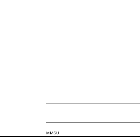
MMSU
Krešimirova 26c