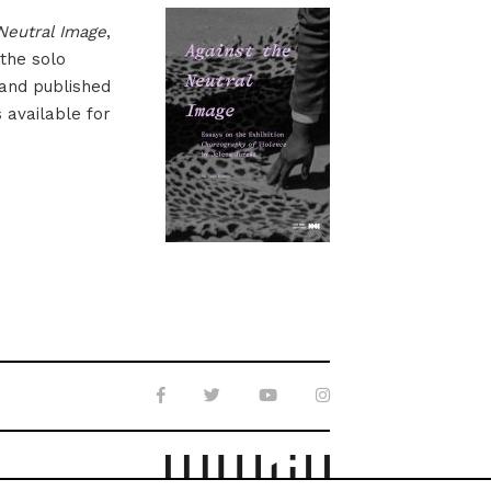
Neutral Image
,
 the solo
 and published
s available for