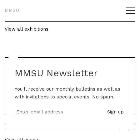
MMSU
View all exhibitions
MMSU Newsletter
You'll receive our monthly bulletins as well as
with invitations to special events. No spam.
View all events