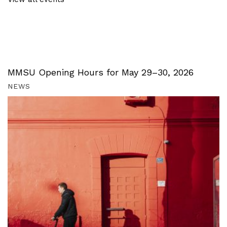
MMSU Opening Hours for May 29–30, 2026
NEWS