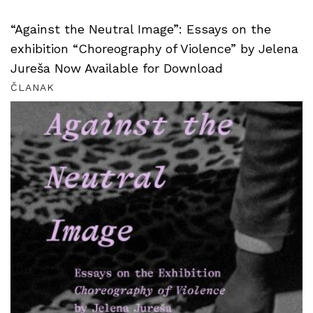
“Against the Neutral Image”: Essays on the
exhibition “Choreography of Violence” by Jelena
Jureša Now Available for Download
ČLANAK