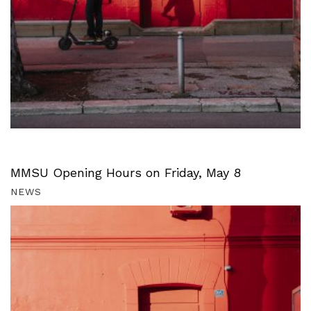
MMSU Opening Hours on Friday, May 8
NEWS