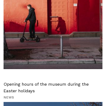
Opening hours of the museum during the
Easter holidays
NEWS