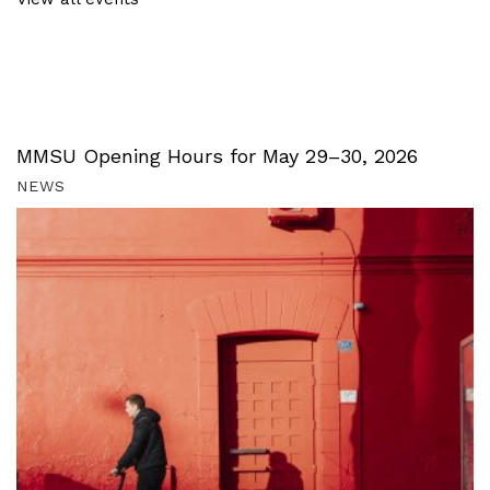
MMSU Opening Hours for May 29–30, 2026
NEWS