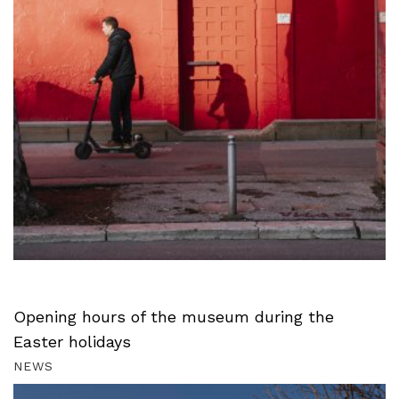
Opening hours of the museum during the
Easter holidays
NEWS