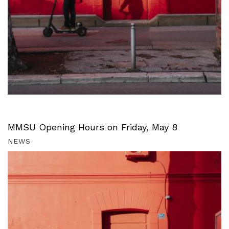
MMSU Opening Hours on Friday, May 8
NEWS