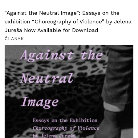
“Against the Neutral Image”: Essays on the
exhibition “Choreography of Violence” by Jelena
Jureša Now Available for Download
ČLANAK