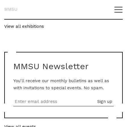
MMSU
View all exhibitions
MMSU Newsletter
You'll receive our monthly bulletins as well as
with invitations to special events. No spam.
View all events