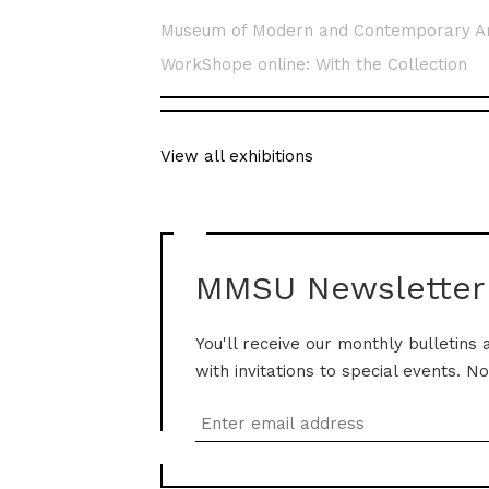
Museum of Modern and Contemporary A
WorkShope online: With the Collection
View all exhibitions
MMSU Newsletter
You'll receive our monthly bulletins 
with invitations to special events. N