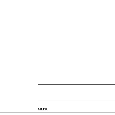
MMSU
Krešimirova 26c