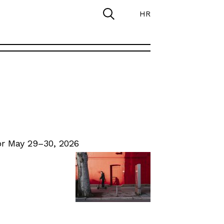
HR
r May 29–30, 2026