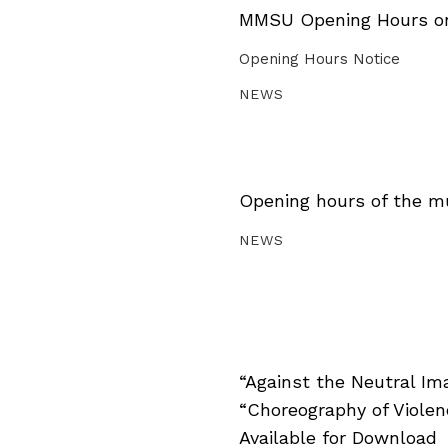
MMSU Opening Hours on 
Opening Hours Notice
NEWS
Opening hours of the m
NEWS
“Against the Neutral Im
“Choreography of Viole
Available for Download