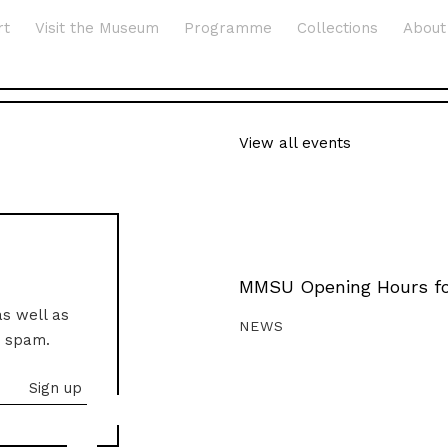
rt
Visit the Museum
Programme
Collections
About
View all events
MMSU Opening Hours fo
as well as
NEWS
o spam.