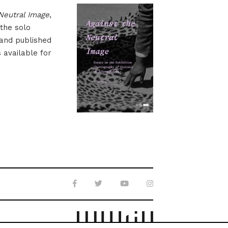
Neutral Image
,
 the solo
 and published
s available for