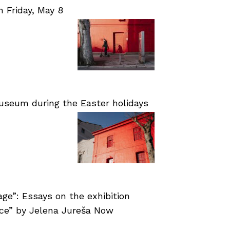
Friday, May 8
useum during the Easter holidays
age”: Essays on the exhibition
nce” by Jelena Jureša Now