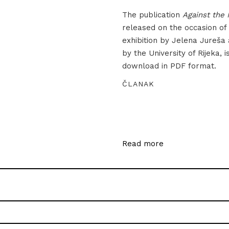
The publication
Against the 
released on the occasion of
exhibition by Jelena Jureša
by the University of Rijeka, i
download in PDF format.
ČLANAK
Read more