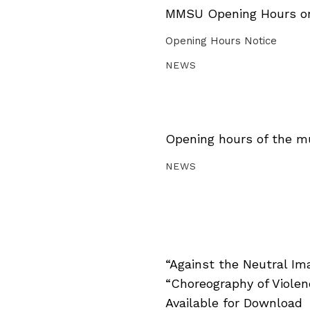
MMSU Opening Hours on 
Opening Hours Notice
NEWS
Opening hours of the m
NEWS
“Against the Neutral Im
“Choreography of Viole
Available for Download