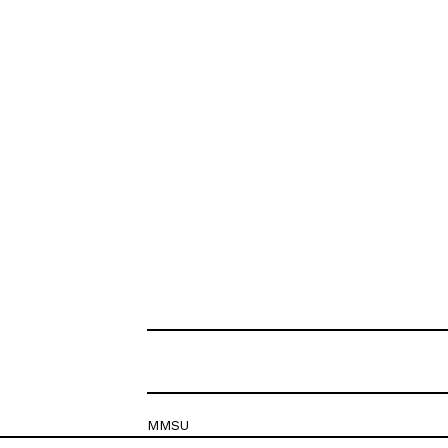
MMSU
Krešimirova 26c