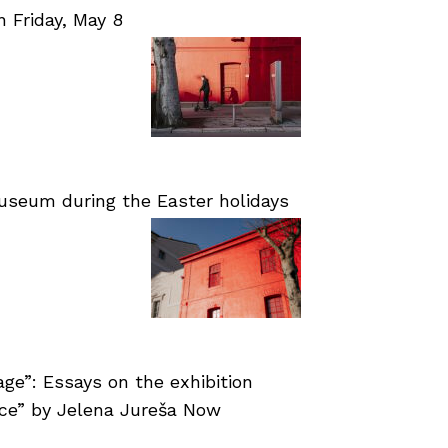
Friday, May 8
useum during the Easter holidays
age”: Essays on the exhibition
nce” by Jelena Jureša Now