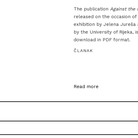
The publication
Against the 
released on the occasion of
exhibition by Jelena Jureša
by the University of Rijeka, i
download in PDF format.
ČLANAK
Read more