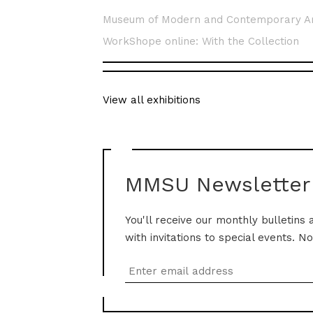
Museum of Modern and Contemporary A
WorkShope online: With the Collection
View all exhibitions
MMSU Newsletter
You'll receive our monthly bulletins 
with invitations to special events. N