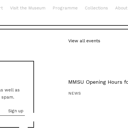
rt
Visit the Museum
Programme
Collections
About
View all events
MMSU Opening Hours fo
as well as
NEWS
o spam.