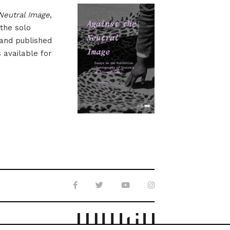
Neutral Image
,
 the solo
 and published
s available for