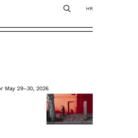
HR
r May 29–30, 2026