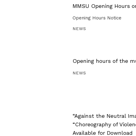
MMSU Opening Hours on 
Opening Hours Notice
NEWS
Opening hours of the m
NEWS
“Against the Neutral Im
“Choreography of Viole
Available for Download