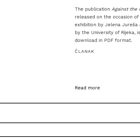
The publication
Against the 
released on the occasion of
exhibition by Jelena Jureša
by the University of Rijeka, i
download in PDF format.
ČLANAK
Read more