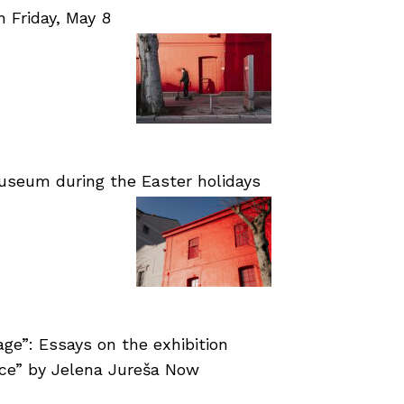
Friday, May 8
useum during the Easter holidays
age”: Essays on the exhibition
nce” by Jelena Jureša Now