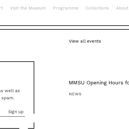
rt
Visit the Museum
Programme
Collections
About
View all events
MMSU Opening Hours fo
as well as
NEWS
o spam.