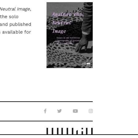
Neutral Image
,
 the solo
 and published
s available for