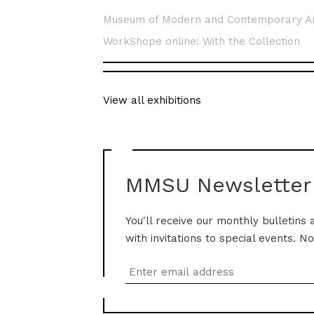
Museum of Modern and Contemporary A
WorkShope online: With the Collection
View all exhibitions
MMSU Newsletter
You'll receive our monthly bulletins 
with invitations to special events. N