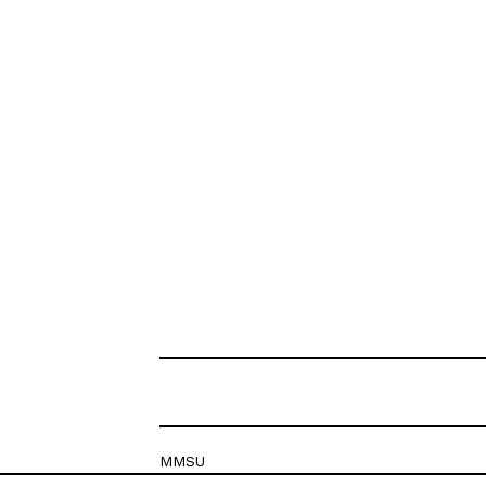
MMSU
Krešimirova 26c