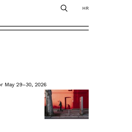
HR
r May 29–30, 2026