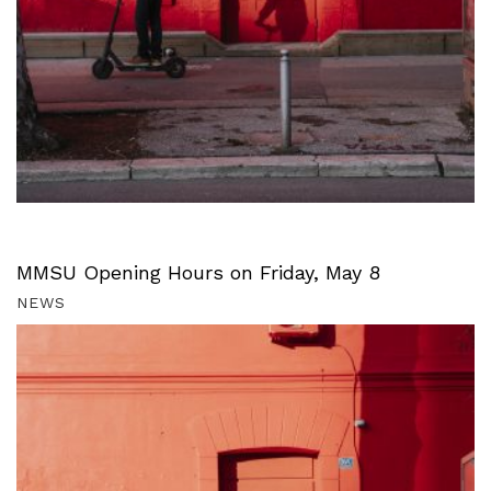
MMSU Opening Hours on Friday, May 8
NEWS