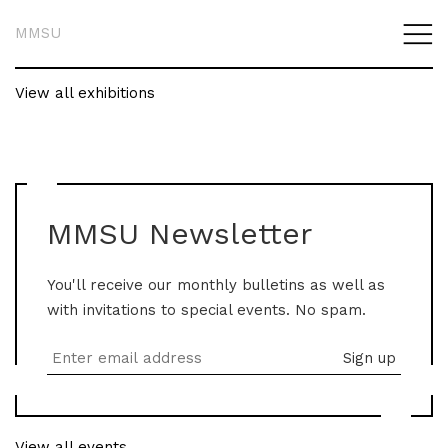
MMSU
View all exhibitions
MMSU Newsletter
You'll receive our monthly bulletins as well as
with invitations to special events. No spam.
View all events