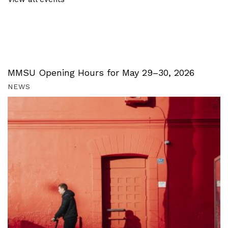
MMSU Opening Hours for May 29–30, 2026
NEWS