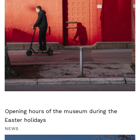
Opening hours of the museum during the
Easter holidays
NEWS