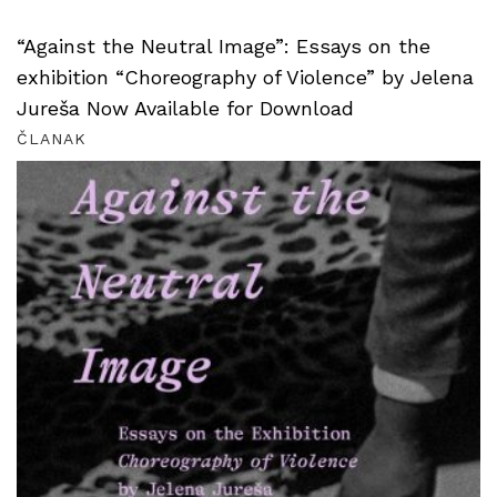
“Against the Neutral Image”: Essays on the
exhibition “Choreography of Violence” by Jelena
Jureša Now Available for Download
ČLANAK