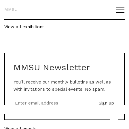
MMSU
View all exhibitions
MMSU Newsletter
You'll receive our monthly bulletins as well as
with invitations to special events. No spam.
View all events