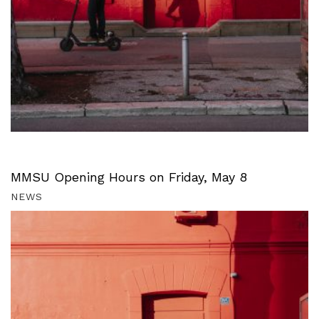
MMSU Opening Hours on Friday, May 8
NEWS