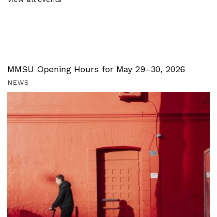
MMSU Opening Hours for May 29–30, 2026
NEWS