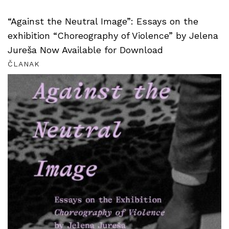
“Against the Neutral Image”: Essays on the
exhibition “Choreography of Violence” by Jelena
Jureša Now Available for Download
ČLANAK