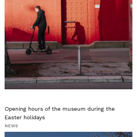
Opening hours of the museum during the
Easter holidays
NEWS