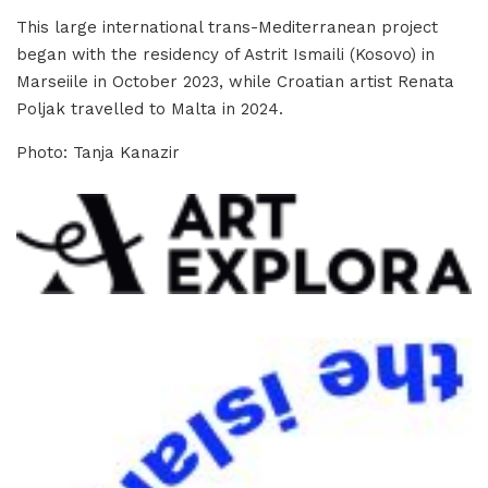
This large international trans-Mediterranean project
began with the residency of Astrit Ismaili (Kosovo) in
Marseiile in October 2023, while Croatian artist Renata
Poljak travelled to Malta in 2024.
Photo: Tanja Kanazir