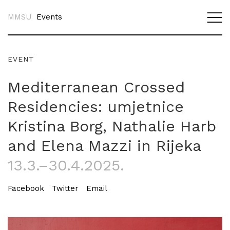
MMSU
Events
EVENT
Mediterranean Crossed
Residencies: umjetnice
Kristina Borg, Nathalie Harb
and Elena Mazzi in Rijeka
13.3.–30.4.2025.
Facebook
Twitter
Email