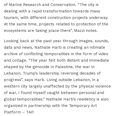
of Marine Research and Conservation. “The city is
dealing with a rapid transformation towards mass
tourism, with different construction projects underway.
At the same time, projects related to protection of the
ecosystems are taking place there”, Mazzi notes.
Looking back at the past year through images, sounds,
data and news, Nathalie Harb is creating an intimate
archive of conflicting temporalities in the form of video
and collage. “The year felt both distant and immediate
shaped by the genocide in Palestine, the war in
Lebanon, Trump’s leadership reversing decades of
progress”, says Harb. Living outside Lebanon, in a
western city largely unaffected by the physical violence
of war, I found myself caught between personal and
global temporalities.” Nathalie Harb’s residency is also
organized in partnership with the Temporary Art
Platform – TAP.