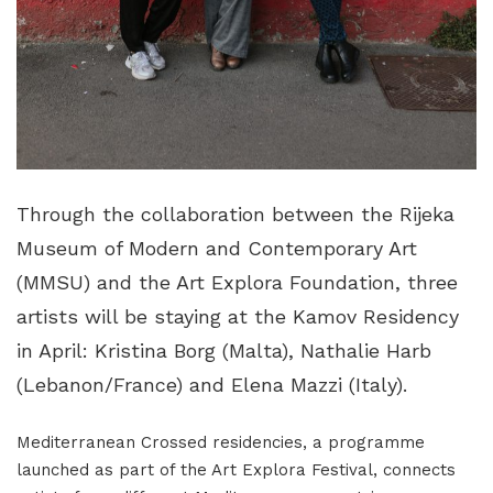
Through the collaboration between the Rijeka
Museum of Modern and Contemporary Art
(MMSU) and the Art Explora Foundation, three
artists will be staying at the Kamov Residency
in April: Kristina Borg (Malta), Nathalie Harb
(Lebanon/France) and Elena Mazzi (Italy).
Mediterranean Crossed residencies, a programme
launched as part of the Art Explora Festival, connects