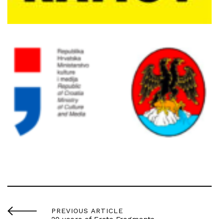
PREVIOUS ARTICLE