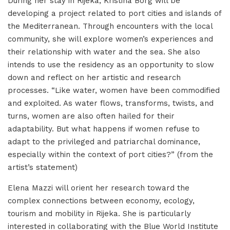
During her stay in Rijeka, Kristina Borg will be
developing a project related to port cities and islands of
the Mediterranean. Through encounters with the local
community, she will explore women’s experiences and
their relationship with water and the sea. She also
intends to use the residency as an opportunity to slow
down and reflect on her artistic and research
processes. “Like water, women have been commodified
and exploited. As water flows, transforms, twists, and
turns, women are also often hailed for their
adaptability. But what happens if women refuse to
adapt to the privileged and patriarchal dominance,
especially within the context of port cities?” (from the
artist’s statement)
Elena Mazzi will orient her research toward the
complex connections between economy, ecology,
tourism and mobility in Rijeka. She is particularly
interested in collaborating with the Blue World Institute