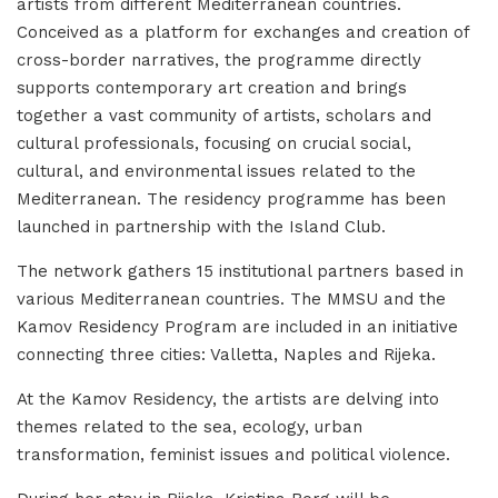
artists from different Mediterranean countries.
Conceived as a platform for exchanges and creation of
cross-border narratives, the programme directly
supports contemporary art creation and brings
together a vast community of artists, scholars and
cultural professionals, focusing on crucial social,
cultural, and environmental issues related to the
Mediterranean. The residency programme has been
launched in partnership with the Island Club.
The network gathers 15 institutional partners based in
various Mediterranean countries. The MMSU and the
Kamov Residency Program are included in an initiative
connecting three cities: Valletta, Naples and Rijeka.
At the Kamov Residency, the artists are delving into
themes related to the sea, ecology, urban
transformation, feminist issues and political violence.