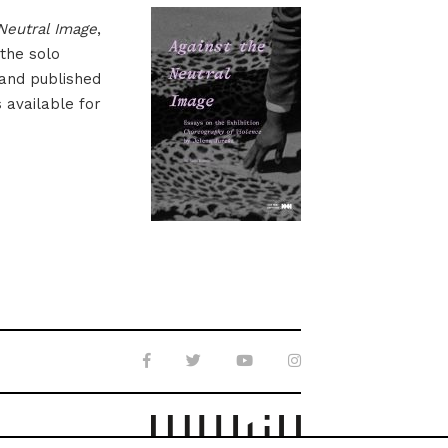
Neutral Image
,
 the solo
 and published
s available for