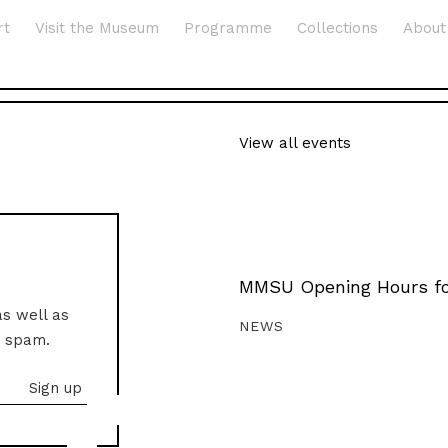
rt
Visit the Museum
Programme
Collections
About
View all events
MMSU Opening Hours fo
as well as
NEWS
o spam.