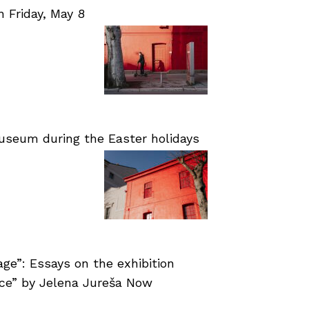
Friday, May 8
useum during the Easter holidays
age”: Essays on the exhibition
nce” by Jelena Jureša Now