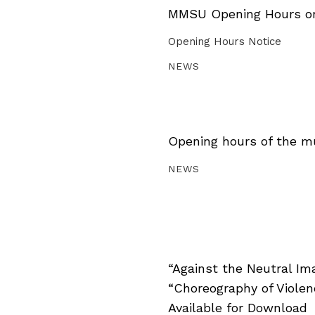
MMSU Opening Hours on 
Opening Hours Notice
NEWS
Opening hours of the m
NEWS
“Against the Neutral Im
“Choreography of Viole
Available for Download