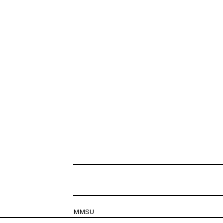
MMSU
Krešimirova 26c