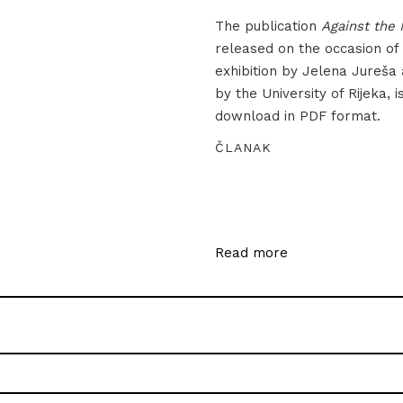
The publication
Against the 
released on the occasion of
exhibition by Jelena Jureša
by the University of Rijeka, i
download in PDF format.
ČLANAK
Read more