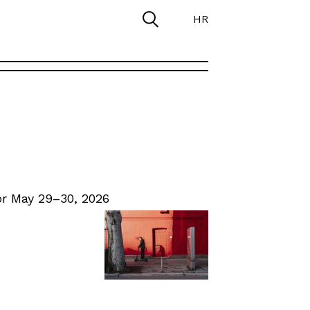
HR
r May 29–30, 2026