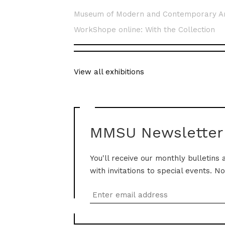
Museum of Modern and Contemporary A
WorkShope online: With the Collection
View all exhibitions
MMSU Newsletter
You'll receive our monthly bulletins 
with invitations to special events. N