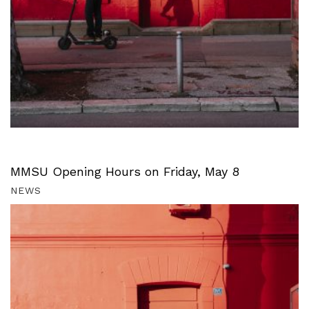
MMSU Opening Hours on Friday, May 8
NEWS