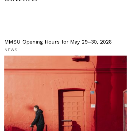
MMSU Opening Hours for May 29–30, 2026
NEWS