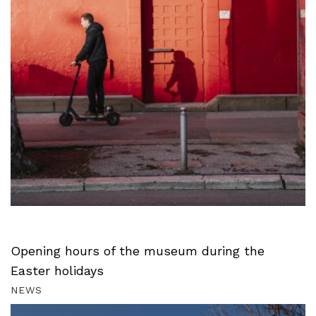
Opening hours of the museum during the
Easter holidays
NEWS