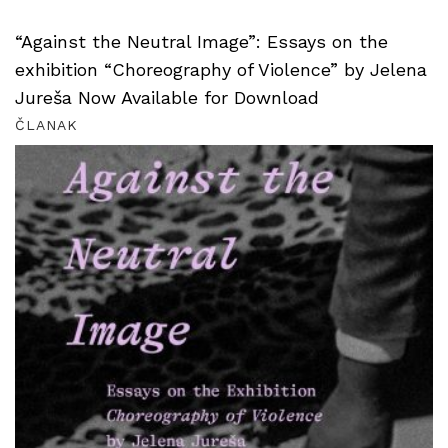
“Against the Neutral Image”: Essays on the
exhibition “Choreography of Violence” by Jelena
Jureša Now Available for Download
ČLANAK