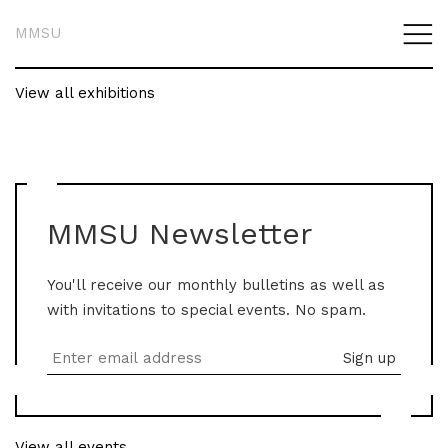
MMSU
View all exhibitions
MMSU Newsletter
You'll receive our monthly bulletins as well as
with invitations to special events. No spam.
View all events