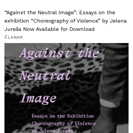
“Against the Neutral Image”: Essays on the
exhibition “Choreography of Violence” by Jelena
Jureša Now Available for Download
ČLANAK