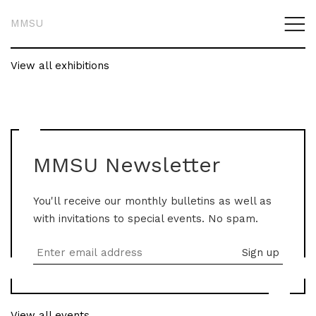
MMSU
View all exhibitions
MMSU Newsletter
You'll receive our monthly bulletins as well as
with invitations to special events. No spam.
View all events