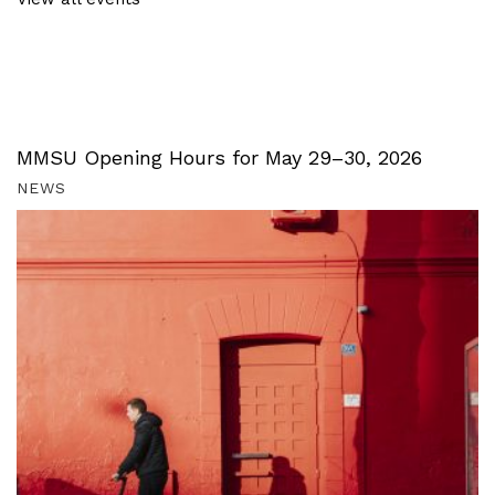
MMSU Opening Hours for May 29–30, 2026
NEWS