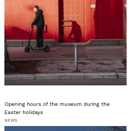
Opening hours of the museum during the
Easter holidays
NEWS