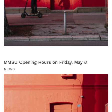
MMSU Opening Hours on Friday, May 8
NEWS