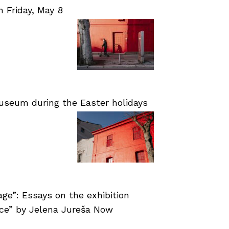
Friday, May 8
useum during the Easter holidays
age”: Essays on the exhibition
nce” by Jelena Jureša Now