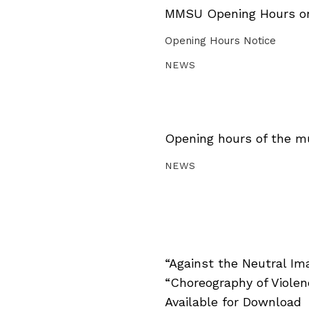
MMSU Opening Hours on 
Opening Hours Notice
NEWS
Opening hours of the m
NEWS
“Against the Neutral Im
“Choreography of Viole
Available for Download