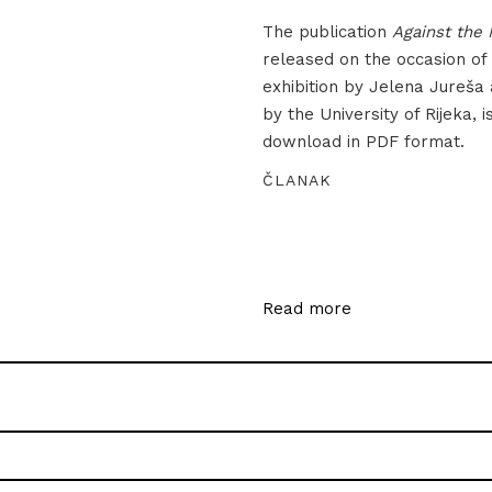
The publication
Against the 
released on the occasion of
exhibition by Jelena Jureša
by the University of Rijeka, i
download in PDF format.
ČLANAK
Read more