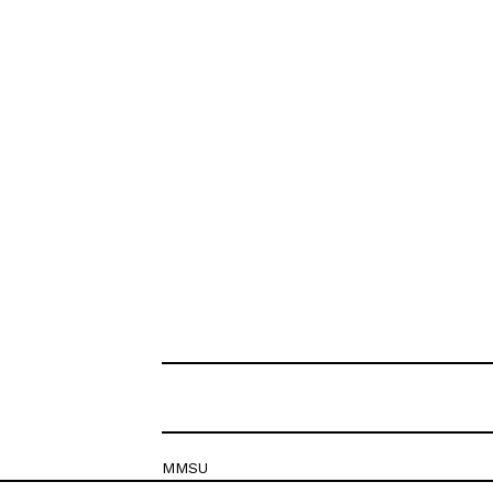
MMSU
Krešimirova 26c