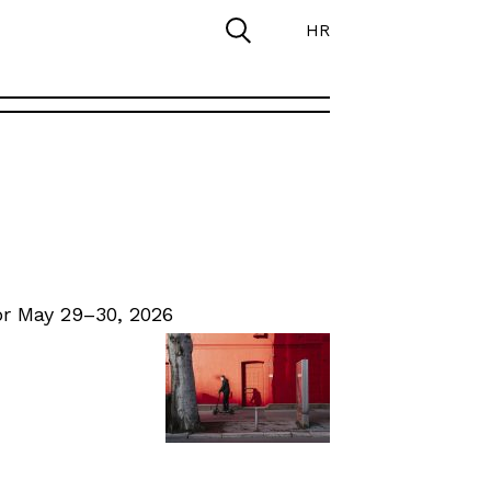
HR
r May 29–30, 2026