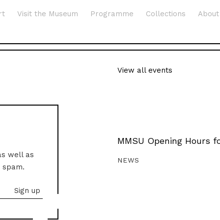
rt
Visit the Museum
Programme
Collections
About
View all events
MMSU Opening Hours fo
as well as
NEWS
o spam.