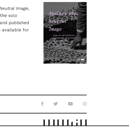
Neutral Image
,
 the solo
 and published
s available for