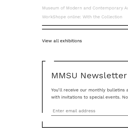
Museum of Modern and Contemporary A
WorkShope online: With the Collection
View all exhibitions
MMSU Newsletter
You'll receive our monthly bulletins 
with invitations to special events. N