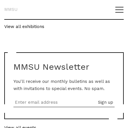
MMSU
View all exhibitions
MMSU Newsletter
You'll receive our monthly bulletins as well as
with invitations to special events. No spam.
View all events