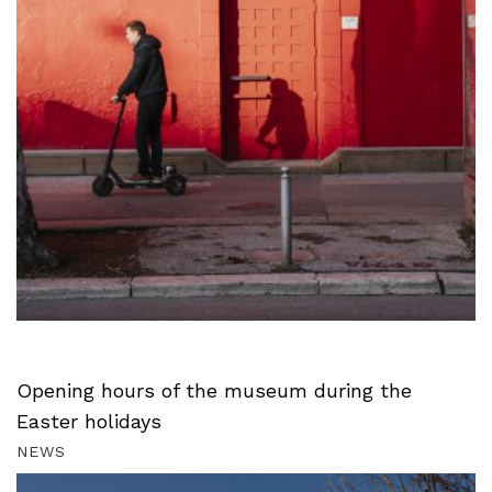
Opening hours of the museum during the
Easter holidays
NEWS