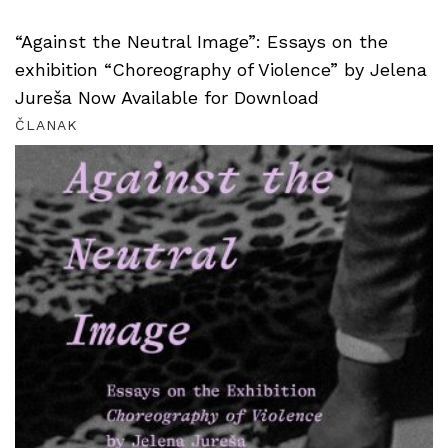
“Against the Neutral Image”: Essays on the
exhibition “Choreography of Violence” by Jelena
Jureša Now Available for Download
ČLANAK