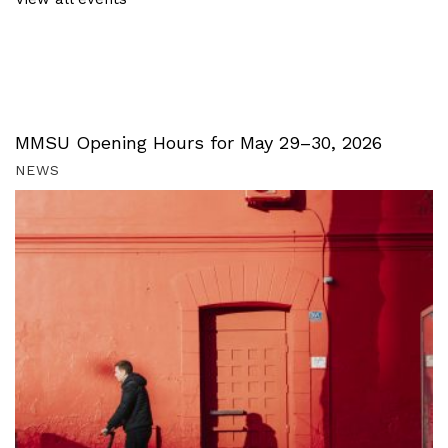
MMSU Opening Hours for May 29–30, 2026
NEWS