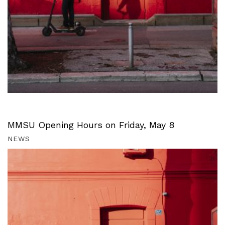
MMSU Opening Hours on Friday, May 8
NEWS