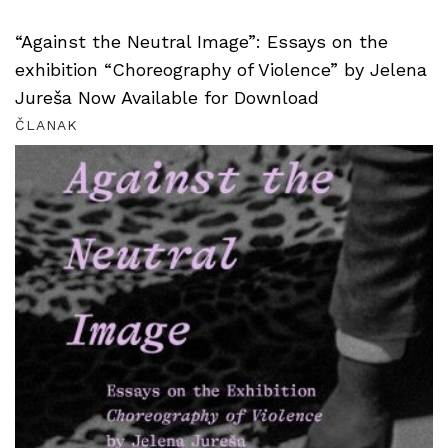
“Against the Neutral Image”: Essays on the
exhibition “Choreography of Violence” by Jelena
Jureša Now Available for Download
ČLANAK