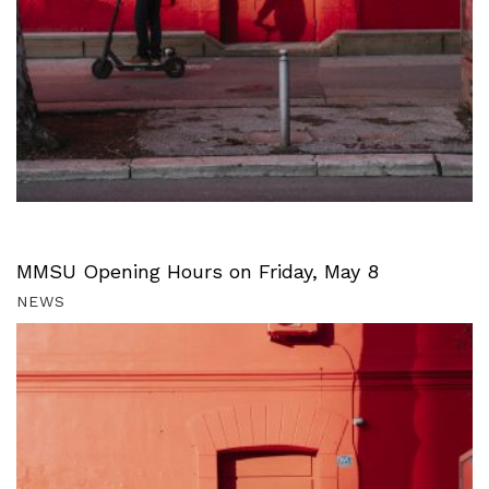
MMSU Opening Hours on Friday, May 8
NEWS