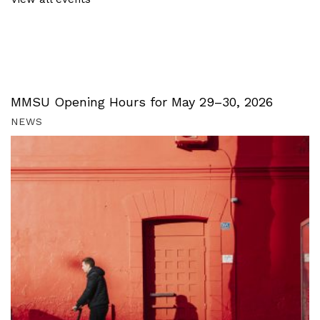
MMSU Opening Hours for May 29–30, 2026
NEWS