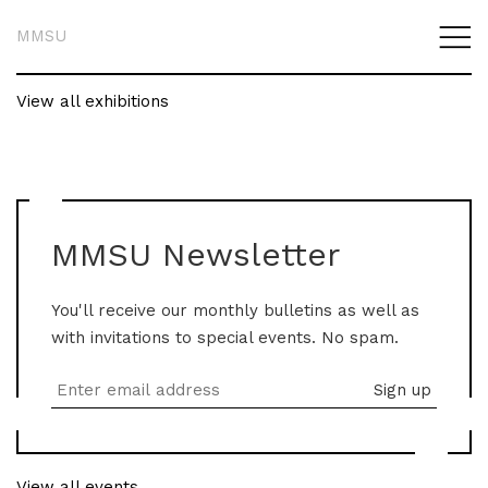
MMSU
View all exhibitions
MMSU Newsletter
You'll receive our monthly bulletins as well as
with invitations to special events. No spam.
View all events