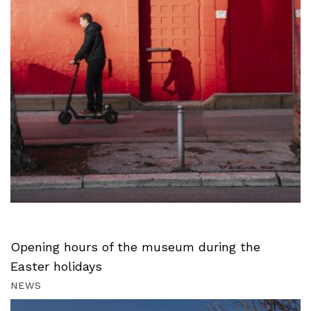
Opening hours of the museum during the
Easter holidays
NEWS