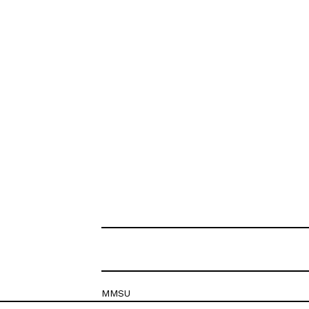
MMSU
Krešimirova 26c