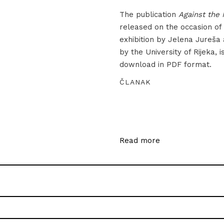
The publication
Against the 
released on the occasion of
exhibition by Jelena Jureša
by the University of Rijeka, i
download in PDF format.
ČLANAK
Read more