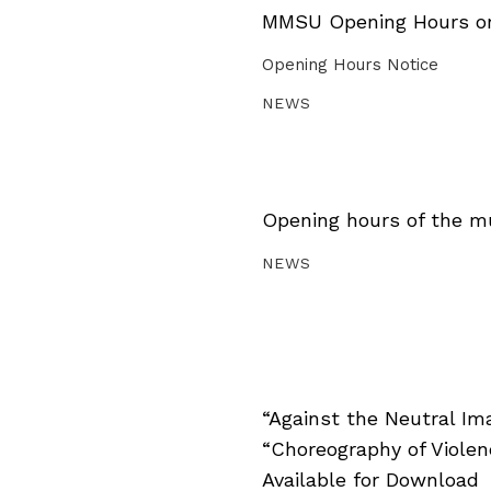
MMSU Opening Hours on 
Opening Hours Notice
NEWS
Opening hours of the m
NEWS
“Against the Neutral Im
“Choreography of Viole
Available for Download