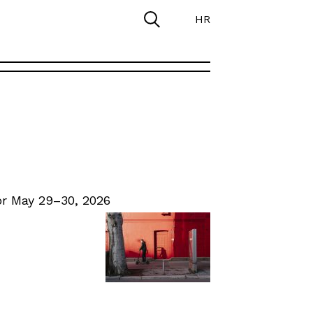
HR
r May 29–30, 2026