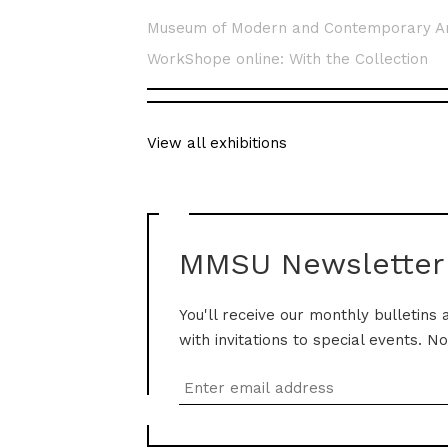
Museum of Modern and Contemporary A
WorkShope online: With the Collection
View all exhibitions
MMSU Newsletter
You'll receive our monthly bulletins 
with invitations to special events. N