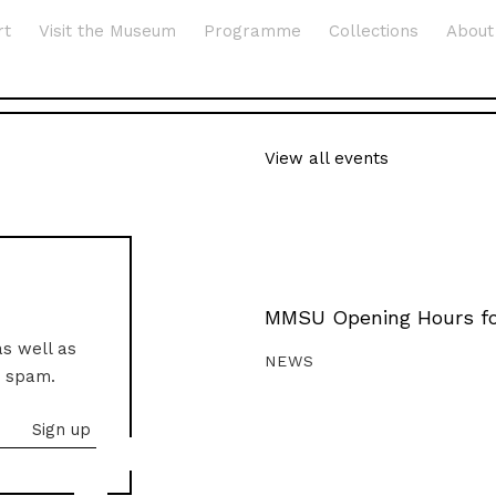
rt
Visit the Museum
Programme
Collections
About
View all events
MMSU Opening Hours fo
as well as
NEWS
o spam.