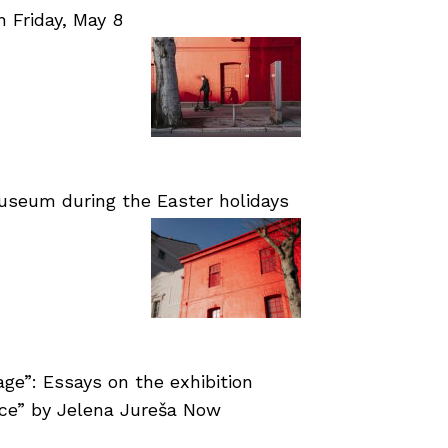
Friday, May 8
useum during the Easter holidays
age”: Essays on the exhibition
nce” by Jelena Jureša Now