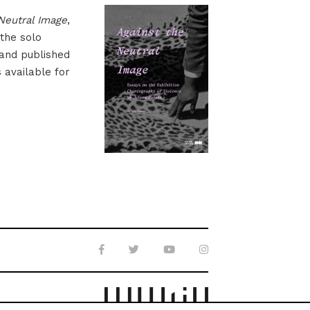
Neutral Image
,
 the solo
 and published
s available for