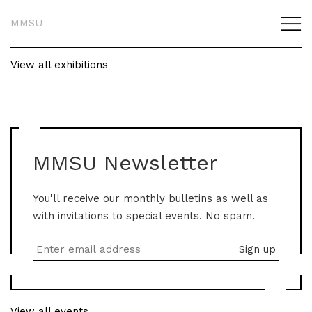
MMSU
View all exhibitions
MMSU Newsletter
You'll receive our monthly bulletins as well as
with invitations to special events. No spam.
View all events