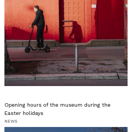
Opening hours of the museum during the
Easter holidays
NEWS