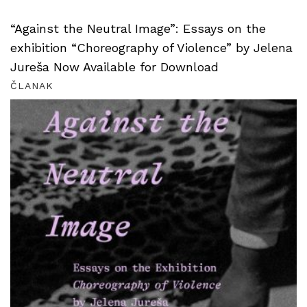
“Against the Neutral Image”: Essays on the
exhibition “Choreography of Violence” by Jelena
Jureša Now Available for Download
ČLANAK