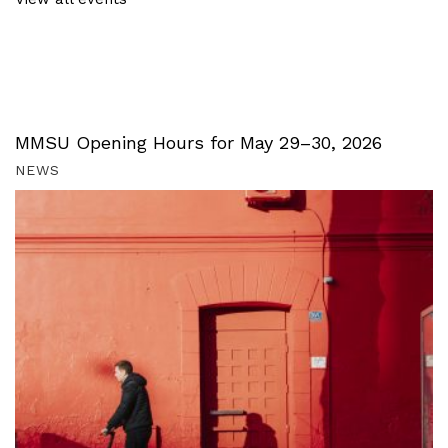
MMSU Opening Hours for May 29–30, 2026
NEWS