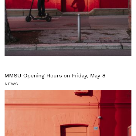
MMSU Opening Hours on Friday, May 8
NEWS