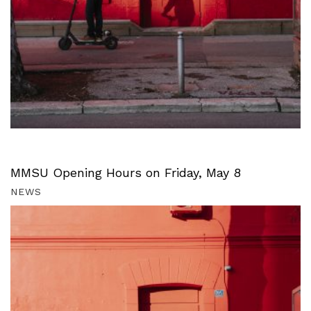
MMSU Opening Hours on Friday, May 8
NEWS