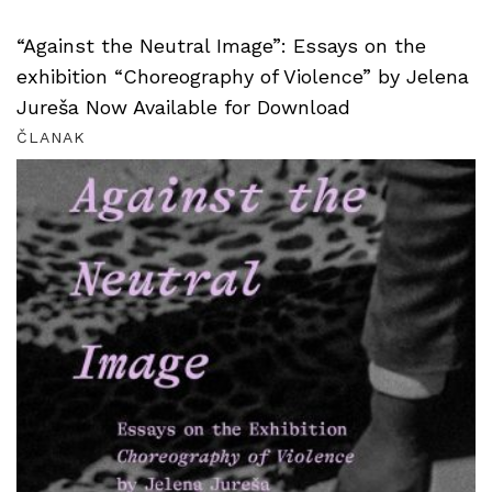
“Against the Neutral Image”: Essays on the
exhibition “Choreography of Violence” by Jelena
Jureša Now Available for Download
ČLANAK