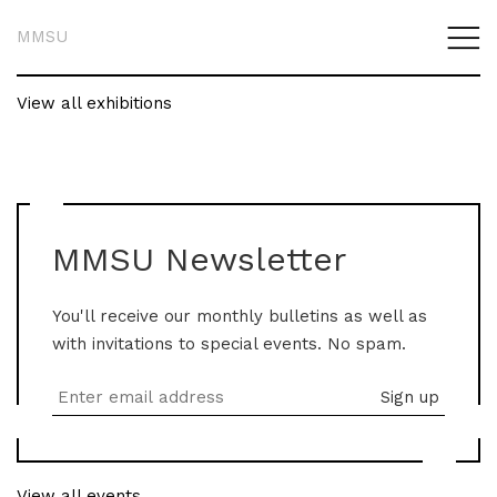
MMSU
View all exhibitions
MMSU Newsletter
You'll receive our monthly bulletins as well as
with invitations to special events. No spam.
View all events