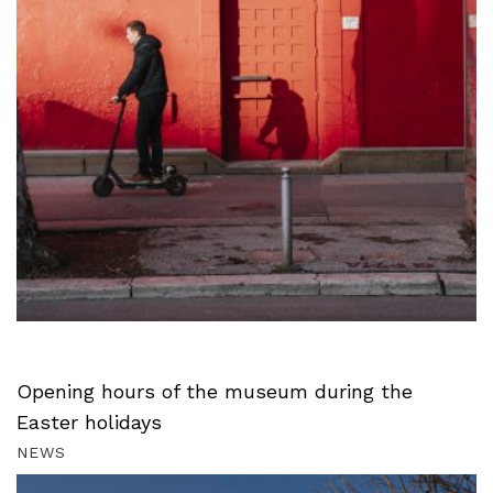
Opening hours of the museum during the
Easter holidays
NEWS