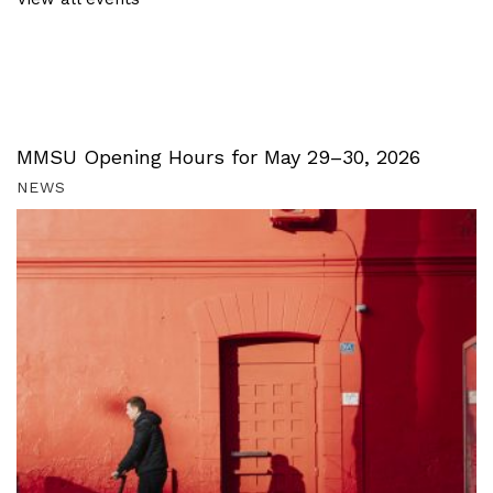
MMSU Opening Hours for May 29–30, 2026
NEWS