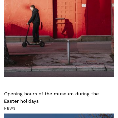
Opening hours of the museum during the
Easter holidays
NEWS