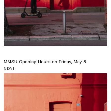
MMSU Opening Hours on Friday, May 8
NEWS