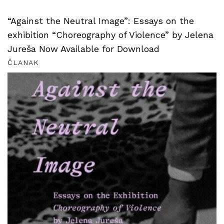
“Against the Neutral Image”: Essays on the
exhibition “Choreography of Violence” by Jelena
Jureša Now Available for Download
ČLANAK