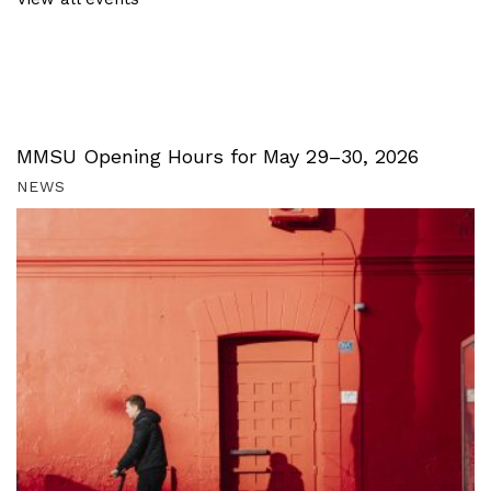
MMSU Opening Hours for May 29–30, 2026
NEWS