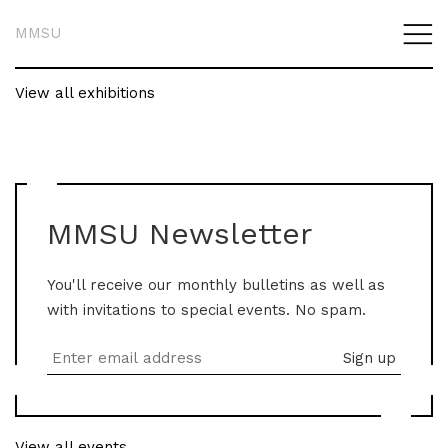
MMSU
View all exhibitions
MMSU Newsletter
You'll receive our monthly bulletins as well as
with invitations to special events. No spam.
View all events