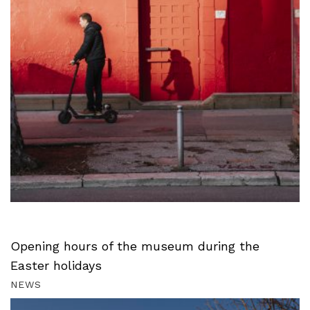
Opening hours of the museum during the
Easter holidays
NEWS