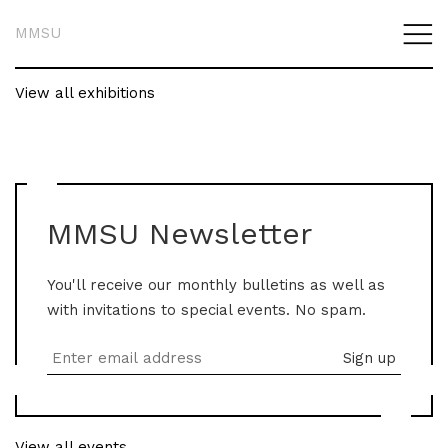
MMSU
View all exhibitions
MMSU Newsletter
You'll receive our monthly bulletins as well as
with invitations to special events. No spam.
View all events