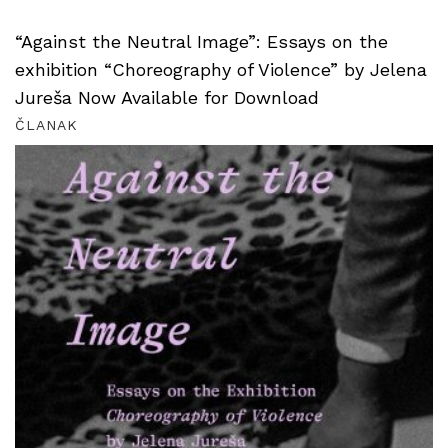
“Against the Neutral Image”: Essays on the
exhibition “Choreography of Violence” by Jelena
Jureša Now Available for Download
ČLANAK