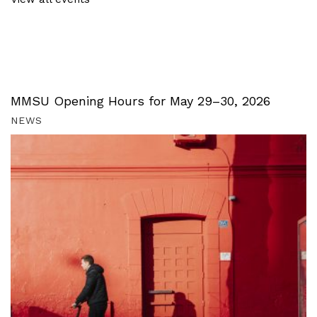
MMSU Opening Hours for May 29–30, 2026
NEWS