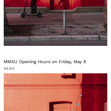
MMSU Opening Hours on Friday, May 8
NEWS