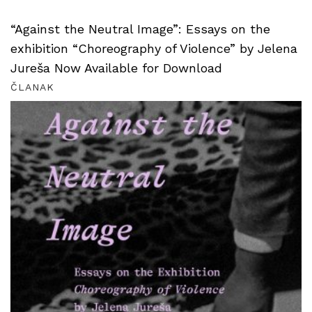
“Against the Neutral Image”: Essays on the
exhibition “Choreography of Violence” by Jelena
Jureša Now Available for Download
ČLANAK