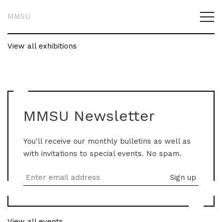
MMSU
View all exhibitions
MMSU Newsletter
You'll receive our monthly bulletins as well as
with invitations to special events. No spam.
View all events