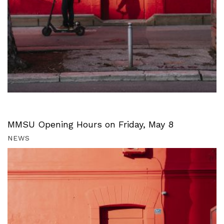
MMSU Opening Hours on Friday, May 8
NEWS