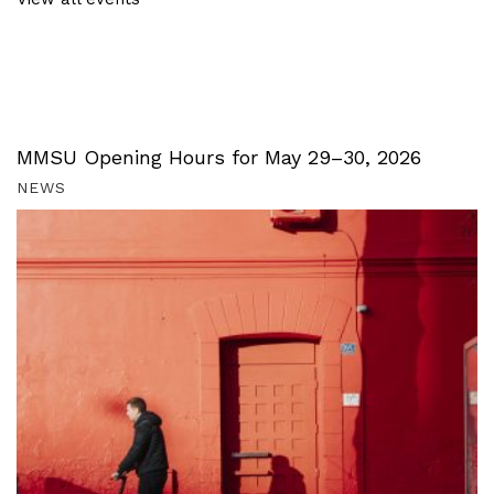
MMSU Opening Hours for May 29–30, 2026
NEWS