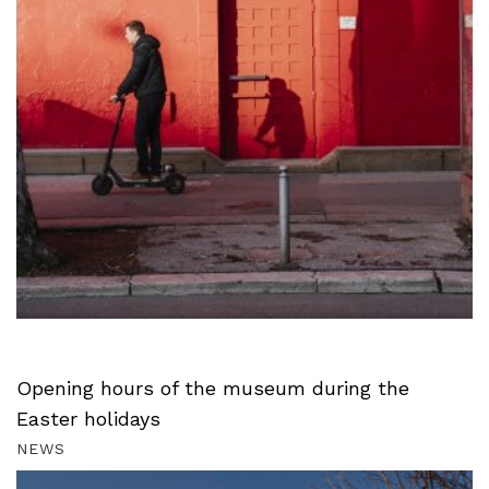
Opening hours of the museum during the
Easter holidays
NEWS