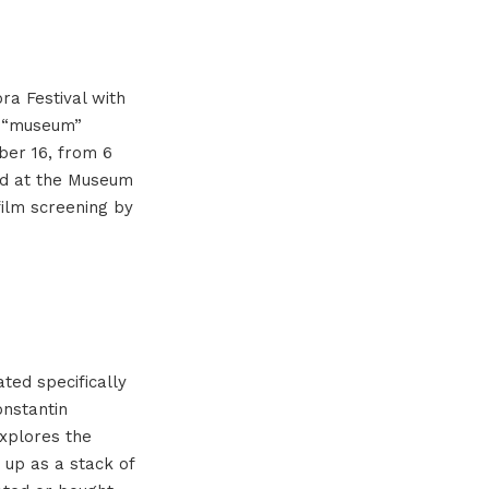
ra Festival with
e “museum”
ber 16, from 6
and at the Museum
film screening by
ted specifically
nstantin
explores the
t up as a stack of