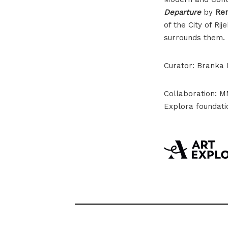
Departure
by
Ren
of the City of R
surrounds them.
Curator: Branka B
Collaboration: 
Explora foundati