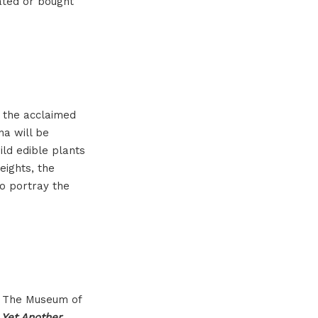
cated or bought
f the acclaimed
na will be
ild edible plants
eights, the
to portray the
SU The Museum of
d
Yet Another