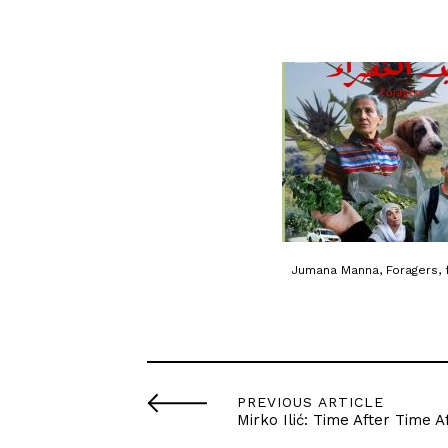
Jumana Manna, Foragers, 
PREVIOUS ARTICLE
Mirko Ilić: Time After Time A