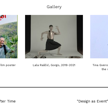
Gallery
film poster
Lala Raščić, Gorgo, 2019-2021
Tina Gvero
the 
fter Time
"Design as Event