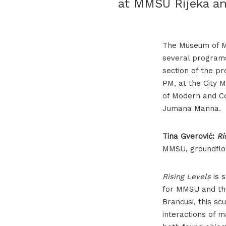
at MMSU Rijeka an
The Museum of Mo
several programs
section of the p
PM, at the City 
of Modern and Co
Jumana Manna.
Tina Gverović:
Ri
MMSU, groundflo
Rising Levels
is s
for MMSU and the
Brancusi, this s
interactions of ma