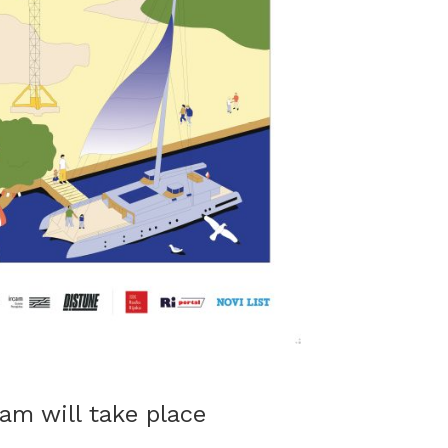
am will take place