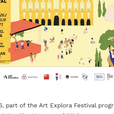
 part of the Art Explora Festival progr