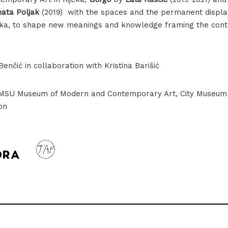
ata Poljak
(2019) with the spaces and the permanent displ
ijeka, to shape new meanings and knowledge framing the cont
enčić in collaboration with Kristina Barišić
MMSU Museum of Modern and Contemporary Art, City Museum o
Lala Raščić, Gorgo, 2019-2021
on