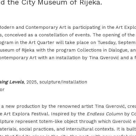
d the City Museum of Rijeka.
dern and Contemporary Art is participating in the Art Explo
, conceived as a constellation of events. The opening of th
rogram in the Art Quarter will take place on Tuesday, Septem
Museum of Rijeka with the program Collections in Dialogue, 
ntemporary Art with an installation by Tina Gverović and a 
sing Levels
, 2025, sculpture/installation
or
 a new production by the renowned artist Tina Gverović, crea
 Art Explora Festival. Inspired by the
Endless Column
by Co
culpture represent totem-like object through which Gverović 
terials, social practices, and intercultural contexts. It is buil