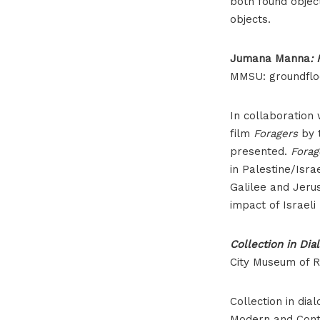
both found object
objects.
Jumana Manna
:
MMSU: groundflo
In collaboration
film
Foragers
by t
presented.
Fora
in Palestine/Isra
Galilee and Jeru
impact of Israel
Collection in Dia
City Museum of R
Collection in di
Modern and Cont