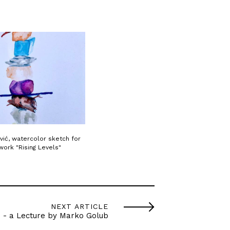
vić, watercolor sketch for
work "Rising Levels"
NEXT ARTICLE
" - a Lecture by Marko Golub