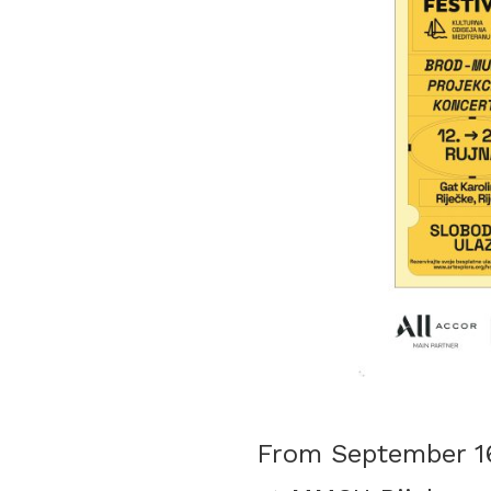
From September 16,