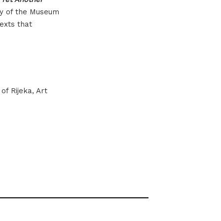
ay of the Museum
exts that
f Rijeka, Art