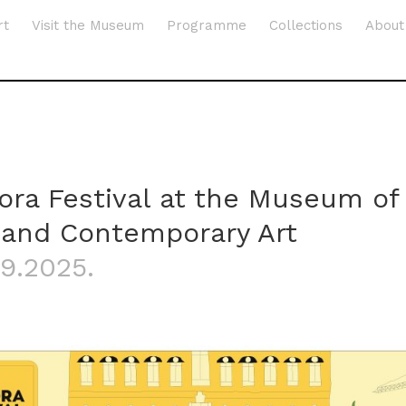
rt
Visit the Museum
Programme
Collections
About
lora Festival at the Museum of
and Contemporary Art
.9.2025.