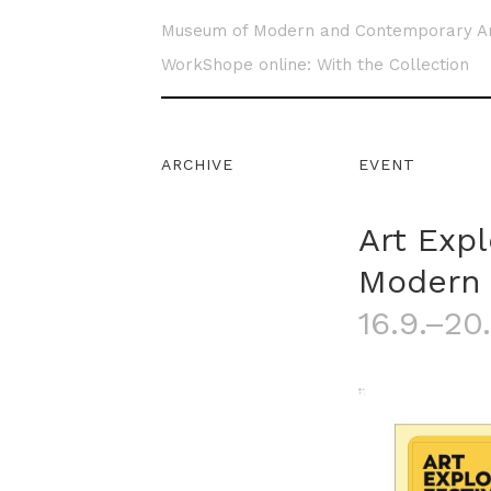
Museum of Modern and Contemporary A
WorkShope online: With the Collection
ARCHIVE
EVENT
Art Exp
Modern 
16.9.–20