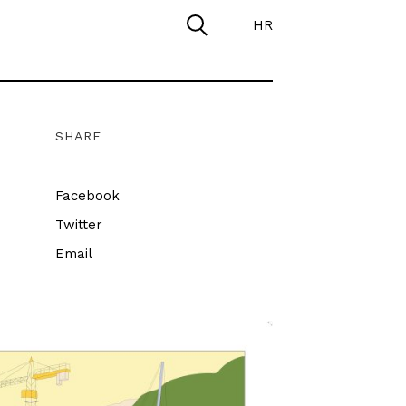
HR
SHARE
Facebook
Twitter
Email