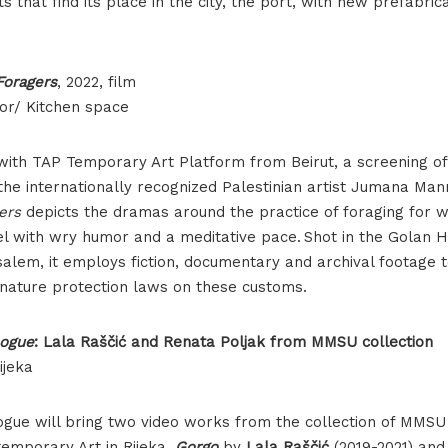
s that find its place in the city, the port, with new prefabri
Jumana Manna, Foragers, film poster
 Foragers
, 2022, film
or/ Kitchen space
 with TAP Temporary Art Platform from Beirut, a screening o
he internationally recognized Palestinian artist Jumana Man
gers
depicts the dramas around the practice of foraging for w
el with wry humor and a meditative pace. Shot in the Golan H
salem, it employs fiction, documentary and archival footage 
i nature protection laws on these customs.
logue
: Lala Raščić and Renata Poljak from MMSU collection
ijeka
alogue will bring two video works from the collection of MM
emporary Art in Rijeka,
Gorgo
by
Lala Raščić
(2019-2021) an