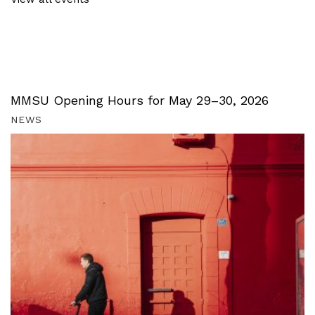
MMSU Opening Hours for May 29–30, 2026
NEWS