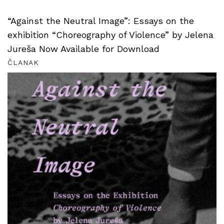
“Against the Neutral Image”: Essays on the
exhibition “Choreography of Violence” by Jelena
Jureša Now Available for Download
ČLANAK