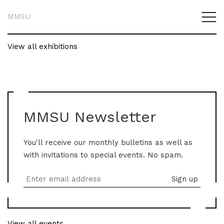
MMSU
View all exhibitions
MMSU Newsletter
You'll receive our monthly bulletins as well as
with invitations to special events. No spam.
View all events