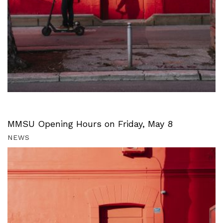
MMSU Opening Hours on Friday, May 8
NEWS