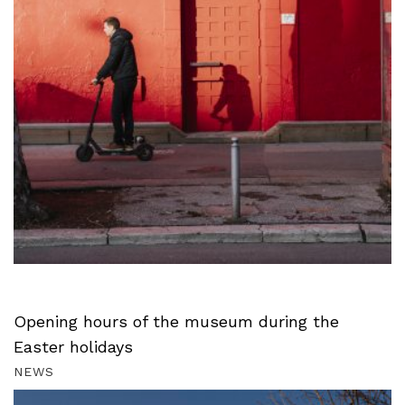
Opening hours of the museum during the
Easter holidays
NEWS