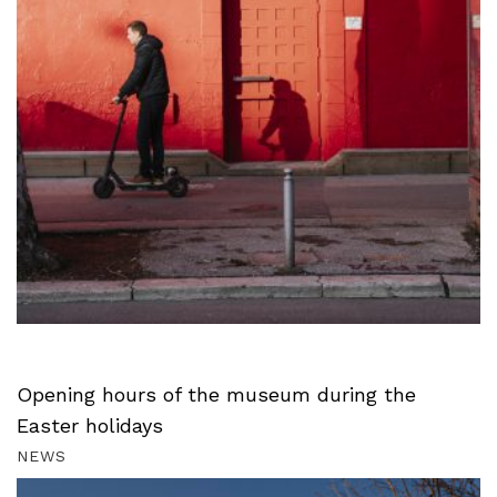
Opening hours of the museum during the
Easter holidays
NEWS