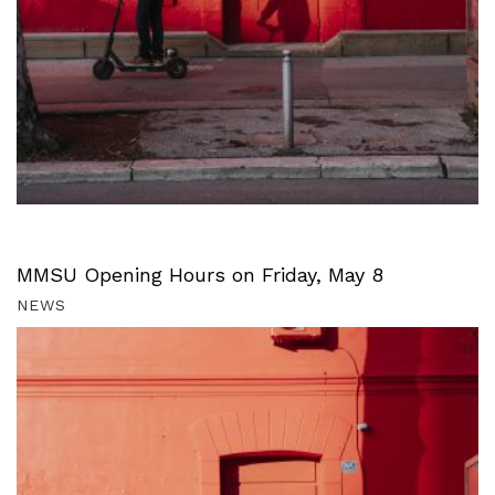
MMSU Opening Hours on Friday, May 8
NEWS