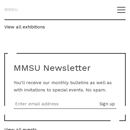
MMSU
View all exhibitions
MMSU Newsletter
You'll receive our monthly bulletins as well as
with invitations to special events. No spam.
View all events