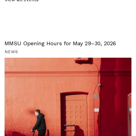
MMSU Opening Hours for May 29–30, 2026
NEWS