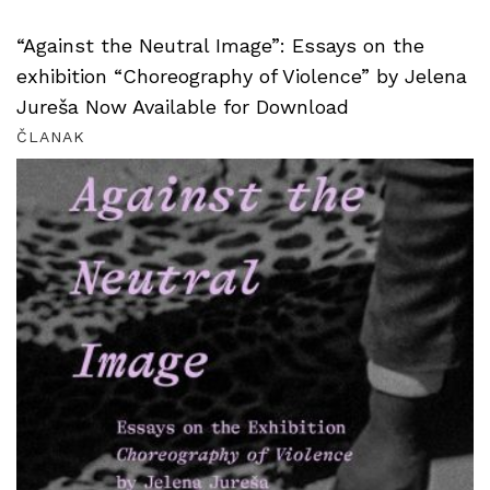
“Against the Neutral Image”: Essays on the
exhibition “Choreography of Violence” by Jelena
Jureša Now Available for Download
ČLANAK