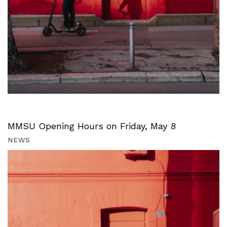
MMSU Opening Hours on Friday, May 8
NEWS