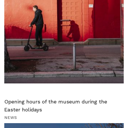
Opening hours of the museum during the
Easter holidays
NEWS