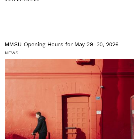
MMSU Opening Hours for May 29–30, 2026
NEWS