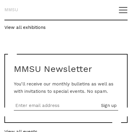
MMSU
View all exhibitions
MMSU Newsletter
You'll receive our monthly bulletins as well as
with invitations to special events. No spam.
View all events