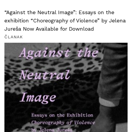
“Against the Neutral Image”: Essays on the
exhibition “Choreography of Violence” by Jelena
Jureša Now Available for Download
ČLANAK