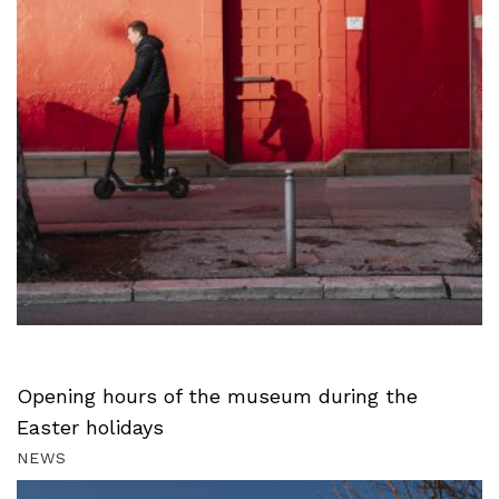
Opening hours of the museum during the
Easter holidays
NEWS