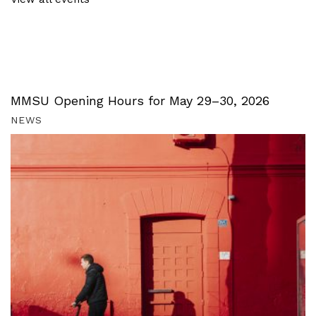
MMSU Opening Hours for May 29–30, 2026
NEWS