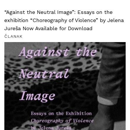
“Against the Neutral Image”: Essays on the
exhibition “Choreography of Violence” by Jelena
Jureša Now Available for Download
ČLANAK