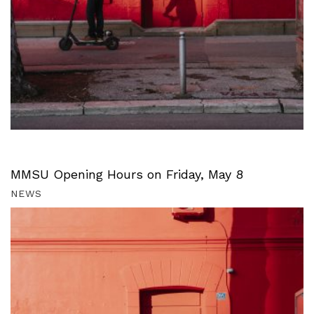
MMSU Opening Hours on Friday, May 8
NEWS