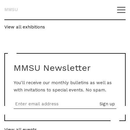
MMSU
View all exhibitions
MMSU Newsletter
You'll receive our monthly bulletins as well as
with invitations to special events. No spam.
View all events