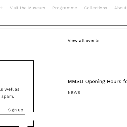
rt
Visit the Museum
Programme
Collections
About
View all events
MMSU Opening Hours fo
as well as
NEWS
o spam.