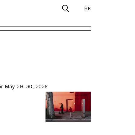
HR
r May 29–30, 2026