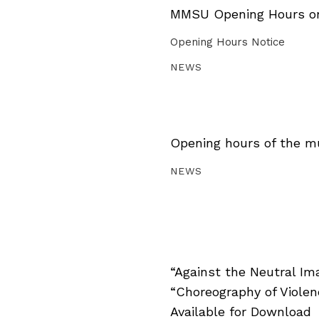
MMSU Opening Hours on 
Opening Hours Notice
NEWS
Opening hours of the m
NEWS
“Against the Neutral Im
“Choreography of Viole
Available for Download