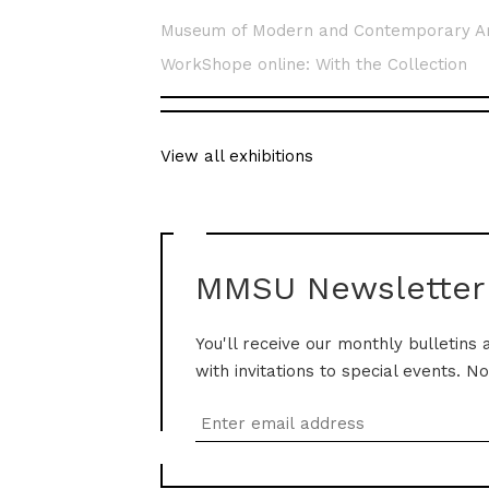
Museum of Modern and Contemporary A
WorkShope online: With the Collection
View all exhibitions
MMSU Newsletter
You'll receive our monthly bulletins 
with invitations to special events. N