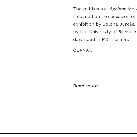
The publication
Against the 
released on the occasion of
exhibition by Jelena Jureša
by the University of Rijeka, i
download in PDF format.
ČLANAK
Read more