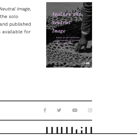
Neutral Image
,
 the solo
 and published
s available for