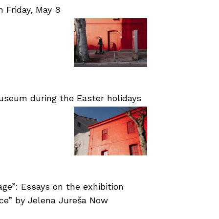
Friday, May 8
useum during the Easter holidays
age”: Essays on the exhibition
nce” by Jelena Jureša Now