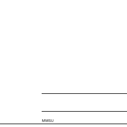
MMSU
Krešimirova 26c