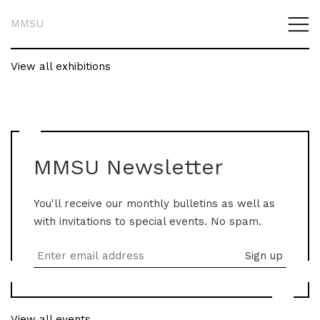
MMSU
View all exhibitions
MMSU Newsletter
You'll receive our monthly bulletins as well as
with invitations to special events. No spam.
View all events