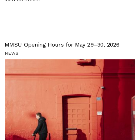
MMSU Opening Hours for May 29–30, 2026
NEWS