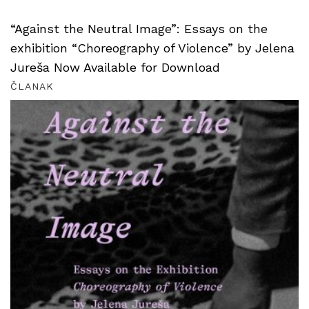
“Against the Neutral Image”: Essays on the
exhibition “Choreography of Violence” by Jelena
Jureša Now Available for Download
ČLANAK