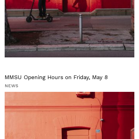
MMSU Opening Hours on Friday, May 8
NEWS