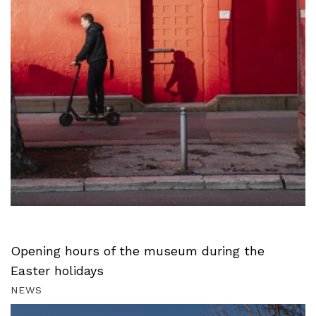
Opening hours of the museum during the
Easter holidays
NEWS