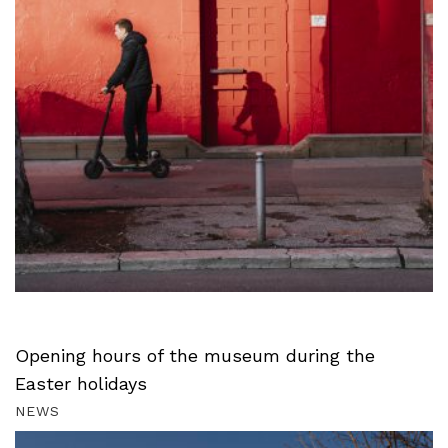
Opening hours of the museum during the
Easter holidays
NEWS