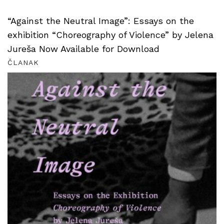
“Against the Neutral Image”: Essays on the
exhibition “Choreography of Violence” by Jelena
Jureša Now Available for Download
ČLANAK