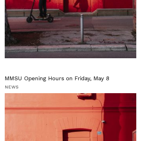
MMSU Opening Hours on Friday, May 8
NEWS