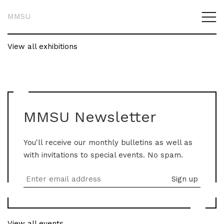
MMSU
View all exhibitions
MMSU Newsletter
You'll receive our monthly bulletins as well as
with invitations to special events. No spam.
View all events