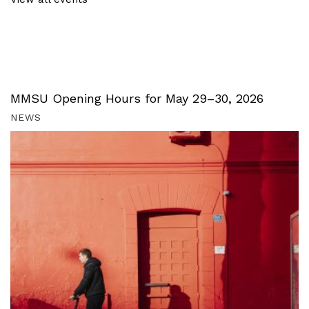
MMSU Opening Hours for May 29–30, 2026
NEWS