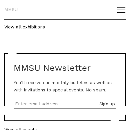
MMSU
View all exhibitions
MMSU Newsletter
You'll receive our monthly bulletins as well as
with invitations to special events. No spam.
View all events