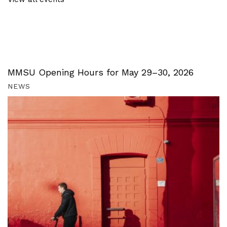
MMSU Opening Hours for May 29–30, 2026
NEWS