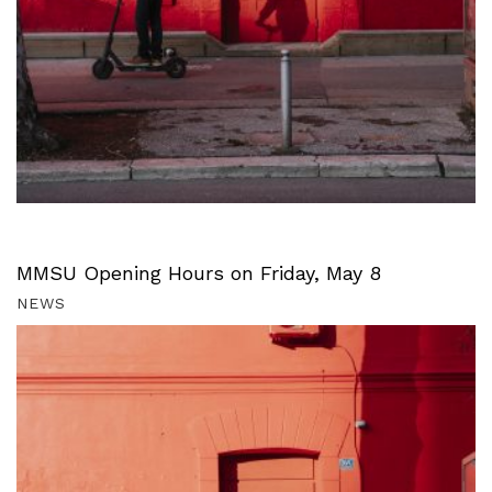
MMSU Opening Hours on Friday, May 8
NEWS