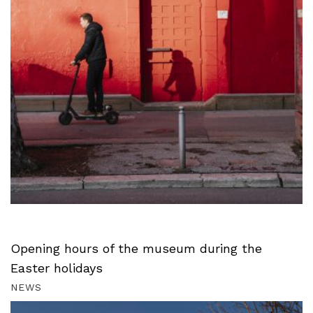
Opening hours of the museum during the
Easter holidays
NEWS