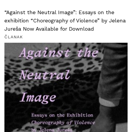
“Against the Neutral Image”: Essays on the
exhibition “Choreography of Violence” by Jelena
Jureša Now Available for Download
ČLANAK