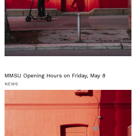
MMSU Opening Hours on Friday, May 8
NEWS