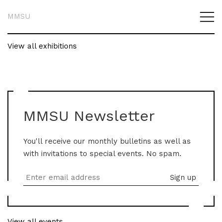
MMSU
View all exhibitions
MMSU Newsletter
You'll receive our monthly bulletins as well as
with invitations to special events. No spam.
View all events