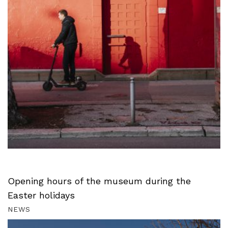
Opening hours of the museum during the
Easter holidays
NEWS