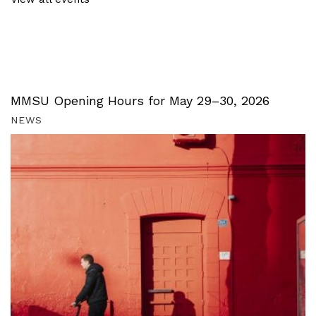
MMSU Opening Hours for May 29–30, 2026
NEWS