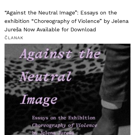
“Against the Neutral Image”: Essays on the
exhibition “Choreography of Violence” by Jelena
Jureša Now Available for Download
ČLANAK