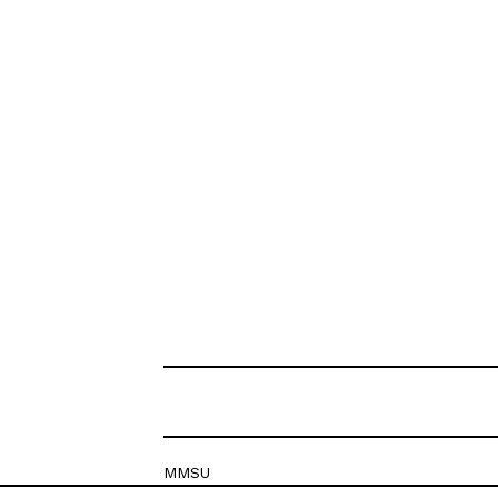
MMSU
Krešimirova 26c