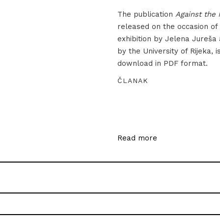
The publication
Against the 
released on the occasion of
exhibition by Jelena Jureša
by the University of Rijeka, i
download in PDF format.
ČLANAK
Read more