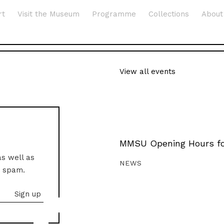
rt
Visit the Museum
Programme
Collections
About
View all events
MMSU Opening Hours fo
as well as
NEWS
o spam.