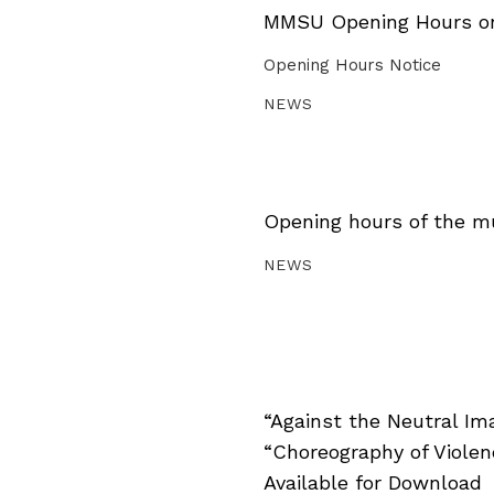
MMSU Opening Hours on 
Opening Hours Notice
NEWS
Opening hours of the m
NEWS
“Against the Neutral Im
“Choreography of Viole
Available for Download