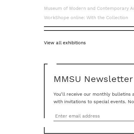
Museum of Modern and Contemporary A
WorkShope online: With the Collection
View all exhibitions
MMSU Newsletter
You'll receive our monthly bulletins 
with invitations to special events. N