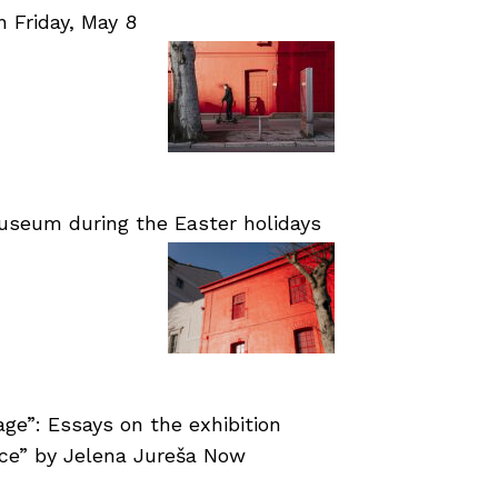
Friday, May 8
useum during the Easter holidays
age”: Essays on the exhibition
nce” by Jelena Jureša Now