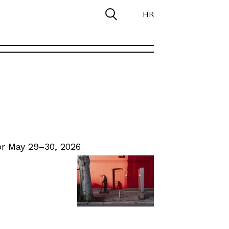
HR
r May 29–30, 2026