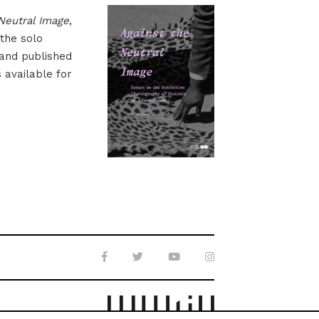
Neutral Image
,
 the solo
 and published
s available for