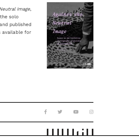
Neutral Image
,
 the solo
 and published
s available for