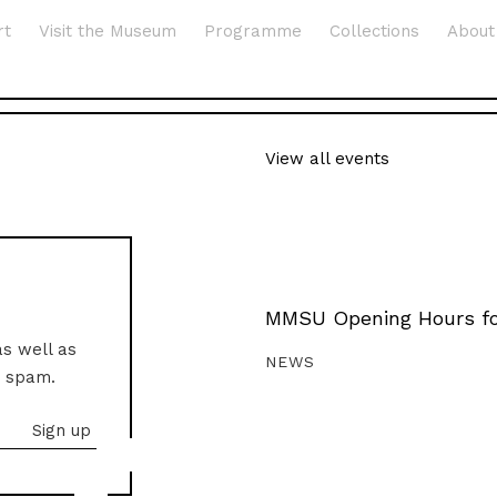
rt
Visit the Museum
Programme
Collections
About
View all events
MMSU Opening Hours fo
as well as
NEWS
o spam.