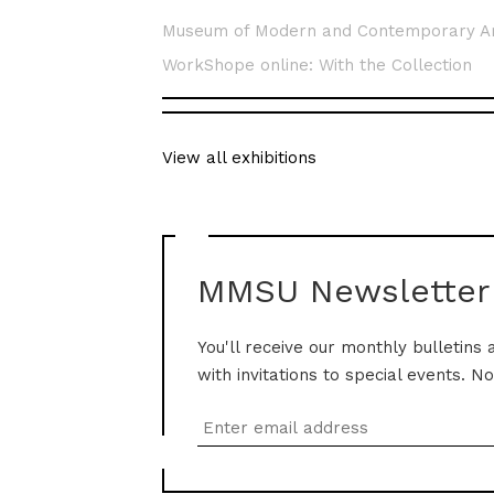
Museum of Modern and Contemporary A
WorkShope online: With the Collection
View all exhibitions
MMSU Newsletter
You'll receive our monthly bulletins 
with invitations to special events. N