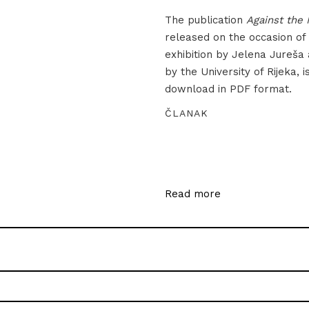
The publication
Against the 
released on the occasion of
exhibition by Jelena Jureša
by the University of Rijeka, i
download in PDF format.
ČLANAK
Read more