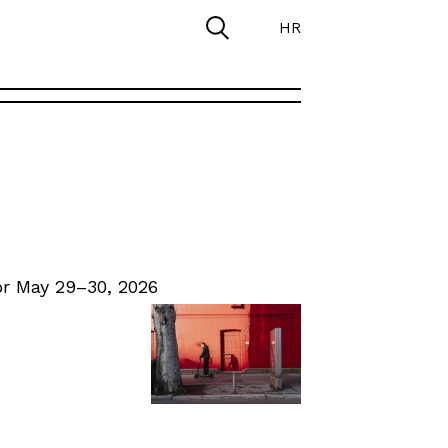
HR
r May 29–30, 2026