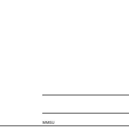
MMSU
Krešimirova 26c