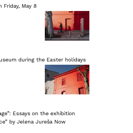
Friday, May 8
useum during the Easter holidays
age”: Essays on the exhibition
nce” by Jelena Jureša Now