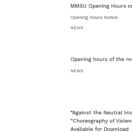
MMSU Opening Hours on 
Opening Hours Notice
NEWS
Opening hours of the m
NEWS
“Against the Neutral Im
“Choreography of Viole
Available for Download