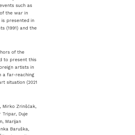
l events such as
of the war in
 is presented in
sts (1991) and the
hors of the
 to present this
reign artists in
h a far-reaching
t situation (2021
, Mirko Zrinšćak,
 Tripar, Duje
n, Marijan
Senka Baruška,