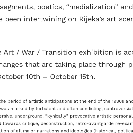
egments, poetics, “medialization” and
e been intertwining on Rijeka’s art sce
 Art / War / Transition exhibition is 
hanges that are taking place through p
ctober 10th – October 15th.
e period of artistic anticipations at the end of the 1980s an
was marked by turbulent and often conflicting, controversial
ersive, underground, “kynically” provocative artistic personal
ed towards critique, deconstruction, retro-avantgarde re-exa
tion of all major narrations and ideologies (historical, political