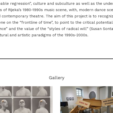
able regression”, culture and subculture as well as the unde
 of Rijeka’s 1980-1990s music scene, with, modern dance sce
d contemporary theatre. The aim of this project is to recogn
e on the “frontline of time”, to point to the critical potential
ence” and the value of the “styles of radical will” (Susan Sont
tural and artistic paradigms of the 1990s-2000s.
Gallery
Photo: Istog Žorž