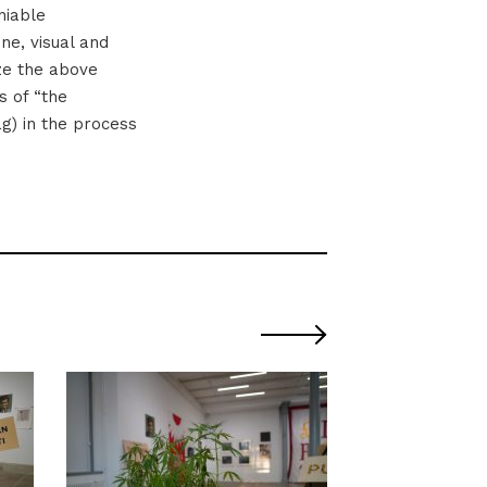
niable
ne, visual and
ize the above
s of “the
ag) in the process