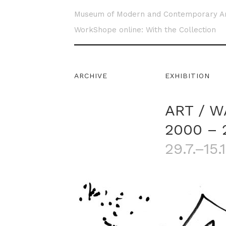
Museum of Modern and Contemporary A
WorkShope online: With the Collection
ARCHIVE
EXHIBITION
ART / W
2000 – 
29.7.–15.