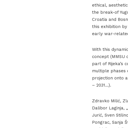
ethical, aesthetic
the break-of Yugo
Croatia and Bosn
this exhibition b
early war-relate
With this dynami
concept (MMSU di
part of Rijeka’s 
multiple phases o
projection onto 
– 2031…).
Zdravko Milić, Zl
Dalibor Laginja, 
Jurić, Sven Stili
Pongrac, Sanja Šv