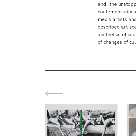
and “the unstopp
contemporariness
media artists an
described art scen
aesthetics of sil
of changes of cul