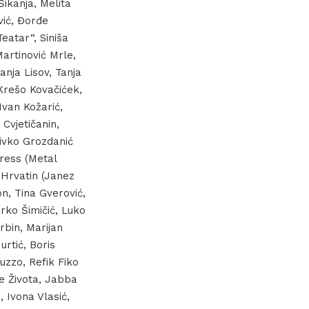
Šikanja, Melita
vić, Đorđe
Teatar“, Siniša
Martinović Mrle,
anja Lisov, Tanja
 Krešo Kovačićek,
Ivan Kožarić,
Cvjetičanin,
Živko Grozdanić
press (Metal
l Hrvatin (Janez
n, Tina Gverović,
rko Šimičić, Luko
rbin, Marijan
rtić, Boris
uzzo, Refik Fiko
je Života, Jabba
, Ivona Vlasić,