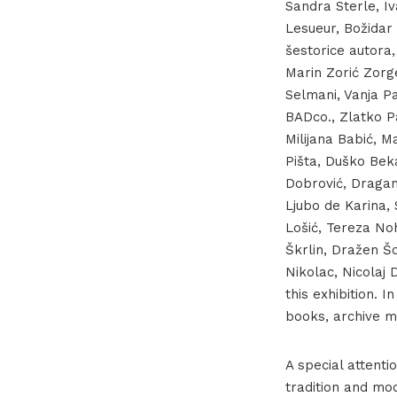
Sandra Sterle, I
Lesueur, Božidar 
šestorice autora, 
Marin Zorić Zorge
Selmani, Vanja P
BADco., Zlatko Pa
Milijana Babić, 
Pišta, Duško Beka
Dobrović, Dragan
Ljubo de Karina,
Lošić, Tereza No
Škrlin, Dražen Šo
Nikolac, Nicolaj
this exhibition. 
books, archive m
A special attenti
tradition and mo