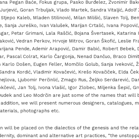
vana Pegan Baće, Fokus grupa, Pasko Burđelez, Zvonimir Bak
Jurjević, Goran Trbuljak, Vlado Martek, Sandra Vitaljić, Adolf
Stjepo Kaleb, Mladen Stilinović, Milan Milišić, Slaven Tolj, Ben
Đorđe Jandrić, Other SCULPTURA, 1991
, Sanja Jureško, Ivan Valušek, Marijan Crtalić, Ivana Popović
agar, Petar Grimani, Lala Raščić, Bojana Švertasek, Katarina 
ković, Vedran Perkov, Hrvoje Mitrov, Goran Škofić, Leslie Fra
Marijana Pende, Ademir Arapović, Damir Babić, Robert Bebek, 
r, Pascal Colrat, Karlo Čargonja, Nenad Dančuo, Braco Dimitri
 Karlo Došen, Eugen Feller, Momčilo Golub, Sanja Iveković, Ž
 Sandra Kordić, Vladimir Kovačević, Krešo Kovačiček, Elda Č
hejlova, Ljubomir Perčinlić, Zmago Rus, Željko Serdarević, D
kčević, Jan Tolj, Ivona Vlašić, Igor Zlobec, Miljenka Šepić, Gr
 Dudek and Leo Modrčin are just some of the names that will 
In addition, we will present numerous designers, catalogues,
aterials, photographs etc.
on will be placed on the dialectics of the genesis and the rela
dernity, dominant and alternative art practices, “the unstop