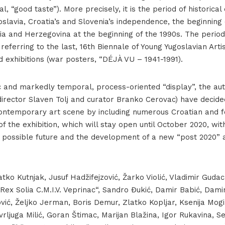
al, “good taste”). More precisely, it is the period of historica
slavia, Croatia’s and Slovenia’s independence, the beginning 
ia and Herzegovina at the beginning of the 1990s. The period
y referring to the last, 16th Biennale of Young Yugoslavian Arti
d exhibitions (war posters, “DÉJÀ VU – 1941-1991).
c and markedly temporal, process-oriented “display”, the aut
rector Slaven Tolj and curator Branko Cerovac) have decided
contemporary art scene by including numerous Croatian and fo
f the exhibition, which will stay open until October 2020, wit
a possible future and the development of a new “post 2020” ar
atko Kutnjak, Jusuf Hadžifejzović, Žarko Violić, Vladimir Gudac
„Rex Solia C.M.I.V. Veprinac“, Sandro Đukić, Damir Babić, Damir
nović, Željko Jerman, Boris Demur, Zlatko Kopljar, Ksenija Mogi
rljuga Milić, Goran Štimac, Marijan Blažina, Igor Rukavina, 