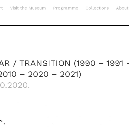
rt
Visit the Museum
Programme
Collections
About
AR / TRANSITION (1990 – 1991 
2010 – 2020 – 2021)
10.2020.