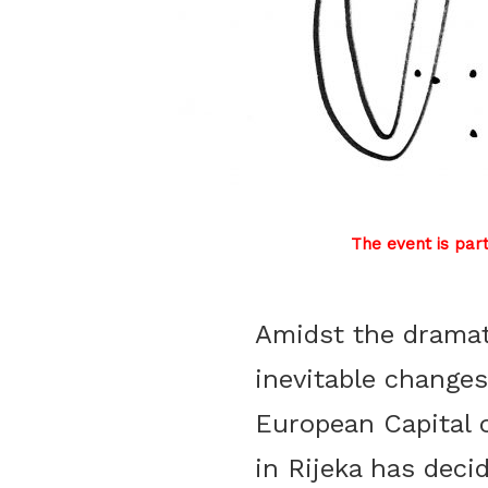
The event is par
Amidst the drama
inevitable changes
European Capital 
Đa
in Rijeka has deci