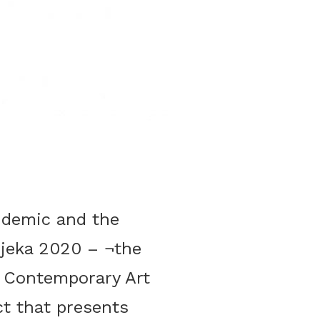
ndemic and the
Rijeka 2020 – ¬the
 Contemporary Art
993
ct that presents