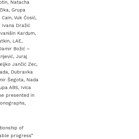
otin, Natacha
 Zika, Grupa
 Cain, Vuk Ćosić,
, Ivana Dražić
Ivanišin Kardum,
tkin, LAE,
Damir Božić –
jević, Juraj
eljko Jančić Zec,
ekada, Dubravka
amir Šegota, Nada
upa ABS, Ivica
be presented in
 monographs,
tionship of
pable progress”