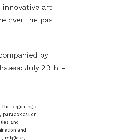
 innovative art
ne over the past
accompanied by
hases: July 29th –
d the beginning of
, paradoxical or
ities and
mination and
, religious,