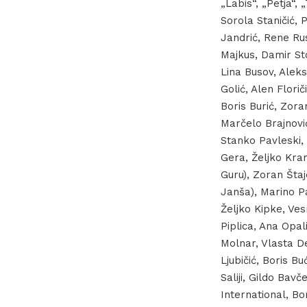
„Labis“, „Petja“,
Sorola Staničić, 
Jandrić, Rene Rus
Majkus, Damir Sto
Lina Busov, Aleks
Golić, Alen Flori
Boris Burić, Zora
Marčelo Brajnović
Stanko Pavleski, 
Gera, Željko Kran
Guru), Zoran Štaj
Janša), Marino Pa
Željko Kipke, Ves
Piplica, Ana Opa
Molnar, Vlasta D
Ljubičić, Boris B
Saliji, Gildo Bavč
International, Bor