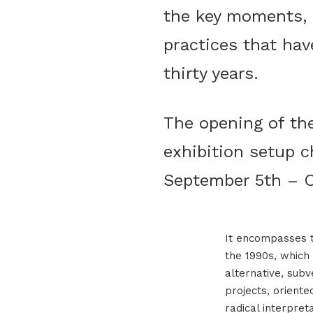
the key moments, s
practices that hav
thirty years.
The opening of the
exhibition setup c
September 5th – O
It encompasses th
the 1990s, which 
alternative, subv
projects, orient
radical interpreta