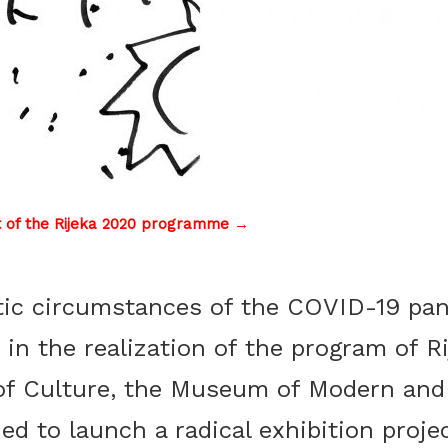
t of the Rijeka 2020 programme →
tic circumstances of the COVID-19 pa
 in the realization of the program of 
of Culture, the Museum of Modern and
nino Božić, Poster for the Biennale of Young Artists ­– Rijeka 93, 1
ded to launch a radical exhibition proje