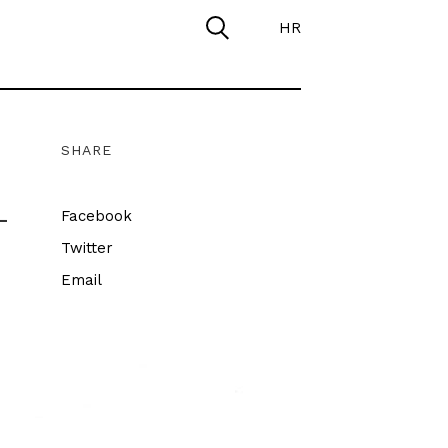
HR
SHARE
–
Facebook
Twitter
Email