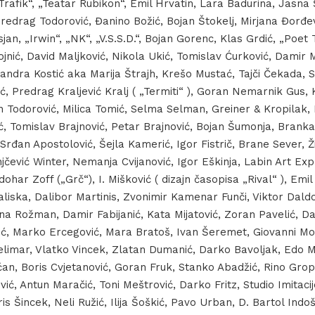
 „Trafik“, „Teatar Rubikon“, Emil Hrvatin, Lara Badurina, Jasna 
Predrag Todorović, Đanino Božić, Bojan Štokelj, Mirjana Đorđe
jan, „Irwin“, „NK“, „V.S.S.D.“, Bojan Gorenc, Klas Grdić, „Poet 
jnić, David Maljković, Nikola Ukić, Tomislav Ćurković, Damir 
andra Kostić aka Marija Štrajh, Krešo Mustać, Tajči Čekada, S
čić, Predrag Kraljević Kralj ( „Termiti“ ), Goran Nemarnik Gus,
n Todorović, Milica Tomić, Selma Selman, Greiner & Kropilak, 
, Tomislav Brajnović, Petar Brajnović, Bojan Šumonja, Branka 
Srđan Apostolović, Šejla Kamerić, Igor Fistrič, Brane Sever, 
jčević Winter, Nemanja Cvijanović, Igor Eškinja, Labin Art Ex
dohar Zoff („Grč“), I. Mišković ( dizajn časopisa „Rival“ ), Emi
liska, Dalibor Martinis, Zvonimir Kamenar Funči, Viktor Daldo
na Rožman, Damir Fabijanić, Kata Mijatović, Zoran Pavelić, Da
lić, Marko Ercegović, Mara Bratoš, Ivan Šeremet, Giovanni Mo
elimar, Vlatko Vincek, Zlatan Dumanić, Darko Bavoljak, Edo Mu
ućan, Boris Cvjetanović, Goran Fruk, Stanko Abadžić, Rino Grop
ević, Antun Maračić, Toni Meštrović, Darko Fritz, Studio Imitaci
is Šincek, Neli Ružić, Ilija Šoškić, Pavo Urban, D. Bartol Indoš