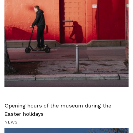
Opening hours of the museum during the
Easter holidays
NEWS