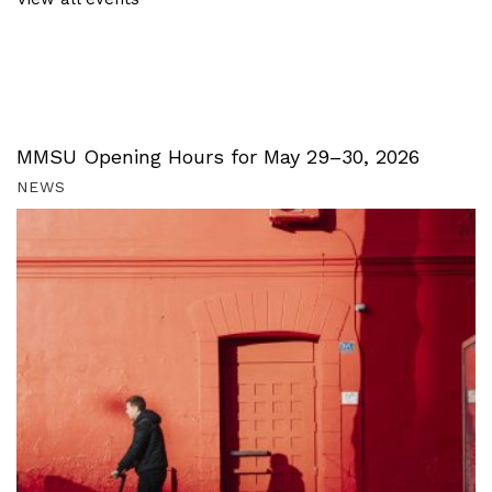
MMSU Opening Hours for May 29–30, 2026
NEWS