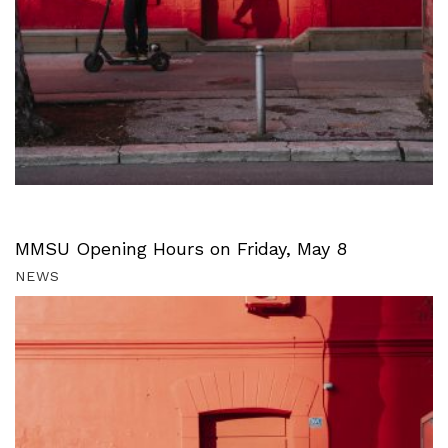
MMSU Opening Hours on Friday, May 8
NEWS