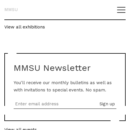
MMSU
View all exhibitions
MMSU Newsletter
You'll receive our monthly bulletins as well as
with invitations to special events. No spam.
View all events