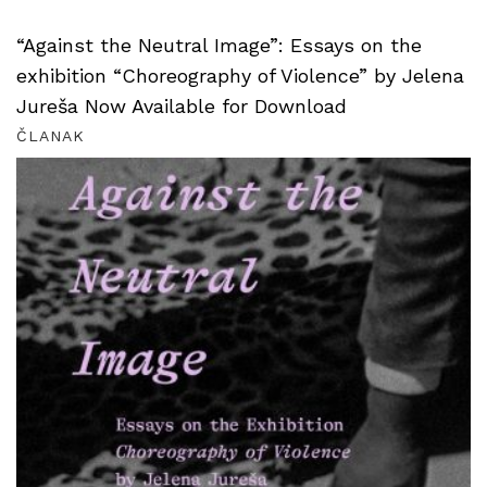
“Against the Neutral Image”: Essays on the
exhibition “Choreography of Violence” by Jelena
Jureša Now Available for Download
ČLANAK