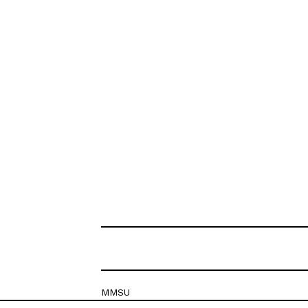
MMSU
Krešimirova 26c