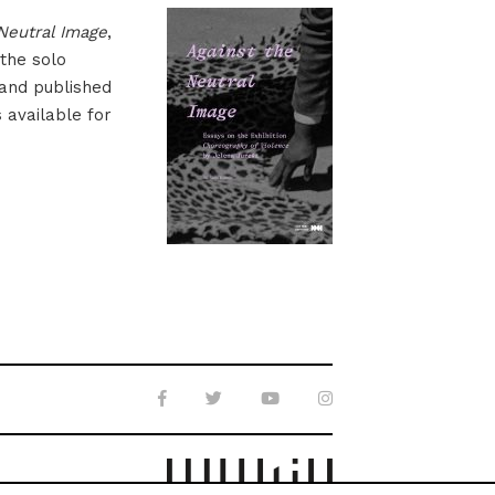
Neutral Image
,
 the solo
 and published
s available for