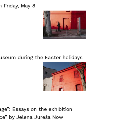
Friday, May 8
useum during the Easter holidays
age”: Essays on the exhibition
nce” by Jelena Jureša Now