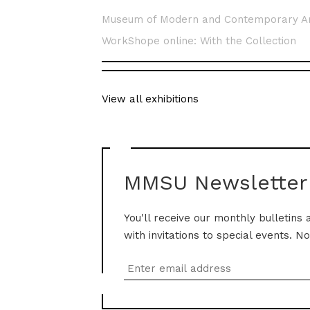
Museum of Modern and Contemporary A
WorkShope online: With the Collection
View all exhibitions
MMSU Newsletter
You'll receive our monthly bulletins 
with invitations to special events. N