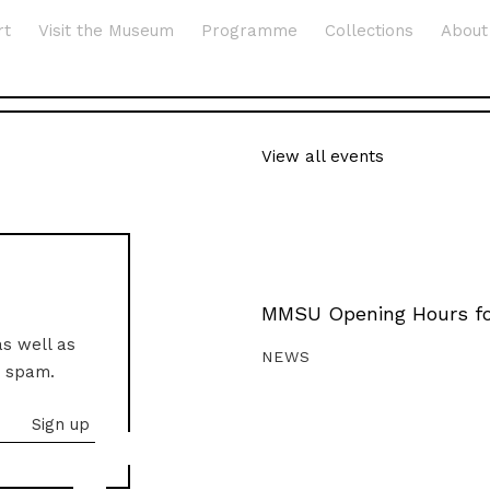
rt
Visit the Museum
Programme
Collections
About
View all events
MMSU Opening Hours fo
as well as
NEWS
o spam.