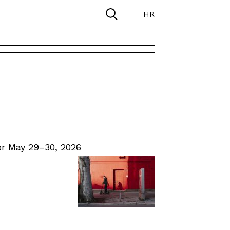
HR
r May 29–30, 2026