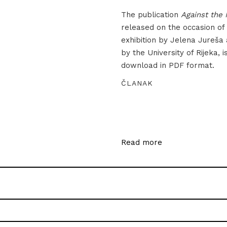
The publication
Against the 
released on the occasion of
exhibition by Jelena Jureša
by the University of Rijeka, i
download in PDF format.
ČLANAK
Read more