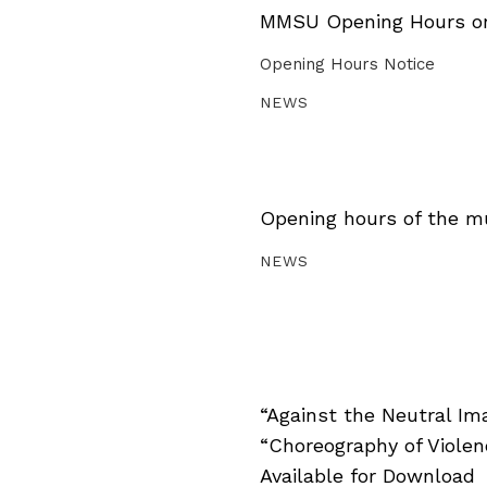
MMSU Opening Hours on 
Opening Hours Notice
NEWS
Opening hours of the m
NEWS
“Against the Neutral Im
“Choreography of Viole
Available for Download