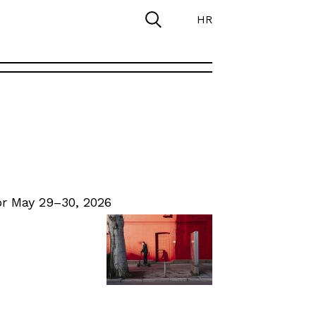
HR
r May 29–30, 2026