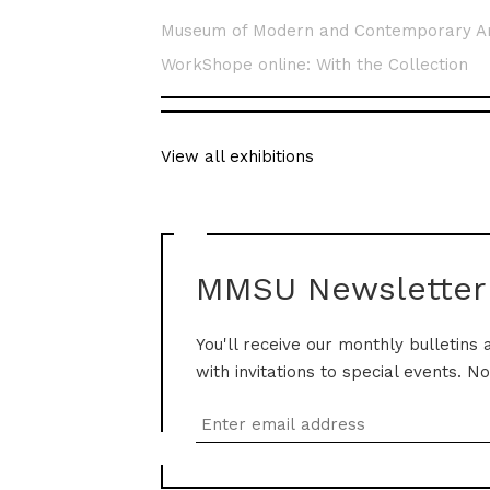
Museum of Modern and Contemporary A
WorkShope online: With the Collection
View all exhibitions
MMSU Newsletter
You'll receive our monthly bulletins 
with invitations to special events. N