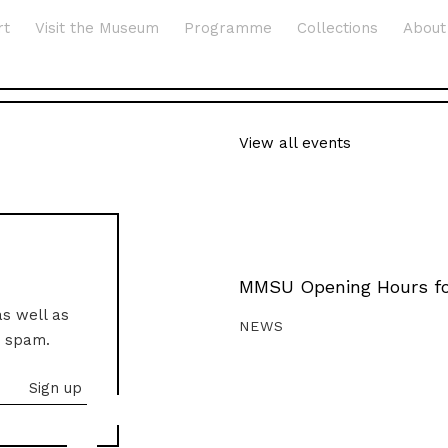
rt
Visit the Museum
Programme
Collections
About
View all events
MMSU Opening Hours fo
as well as
NEWS
o spam.