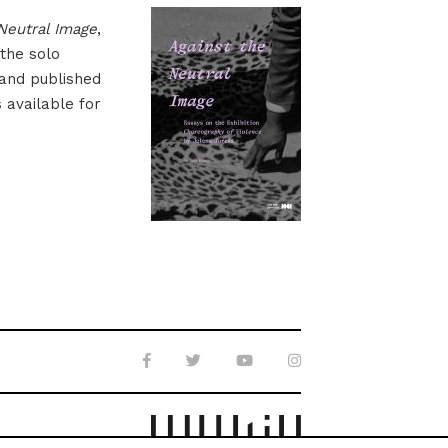
Neutral Image
,
 the solo
 and published
s available for