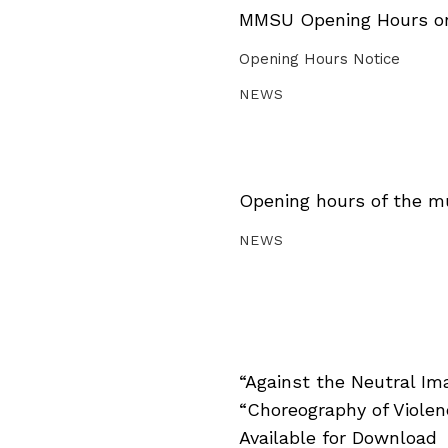
MMSU Opening Hours on 
Opening Hours Notice
NEWS
Opening hours of the m
NEWS
“Against the Neutral Im
“Choreography of Viole
Available for Download