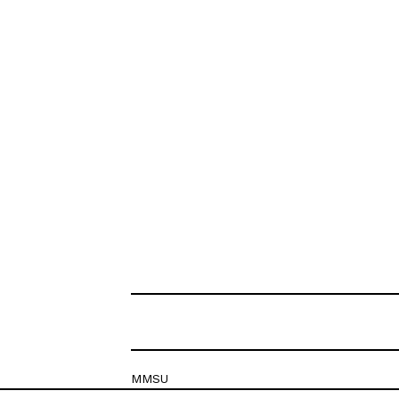
MMSU
Krešimirova 26c