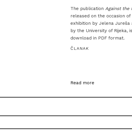
The publication
Against the 
released on the occasion of
exhibition by Jelena Jureša
by the University of Rijeka, i
download in PDF format.
ČLANAK
Read more