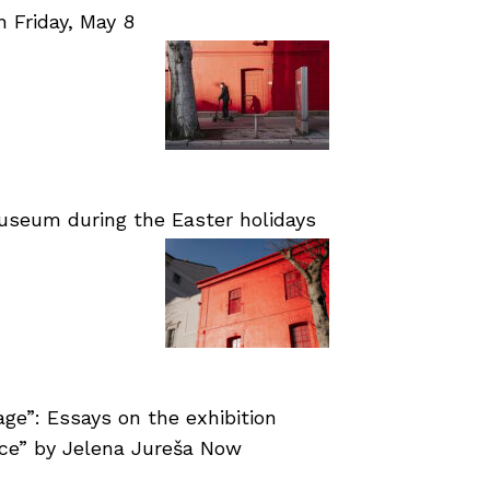
Friday, May 8
useum during the Easter holidays
age”: Essays on the exhibition
nce” by Jelena Jureša Now