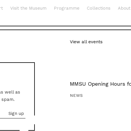
rt
Visit the Museum
Programme
Collections
About
View all events
MMSU Opening Hours fo
as well as
NEWS
o spam.