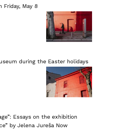
Friday, May 8
useum during the Easter holidays
age”: Essays on the exhibition
nce” by Jelena Jureša Now