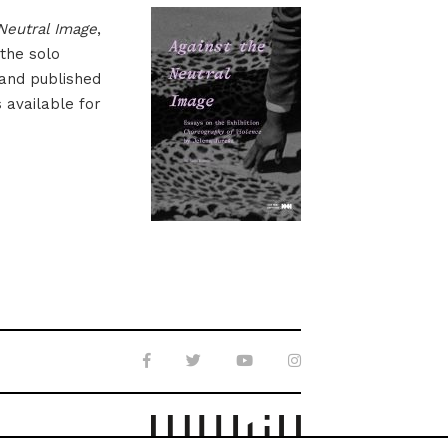
Neutral Image
,
 the solo
 and published
s available for