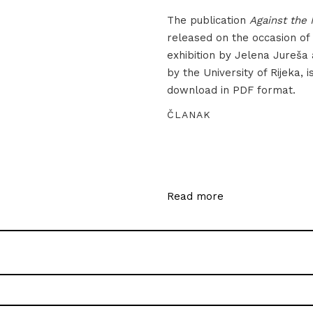
The publication
Against the 
released on the occasion of
exhibition by Jelena Jureša
by the University of Rijeka, i
download in PDF format.
ČLANAK
Read more