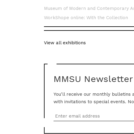
Museum of Modern and Contemporary A
WorkShope online: With the Collection
View all exhibitions
MMSU Newsletter
You'll receive our monthly bulletins 
with invitations to special events. N