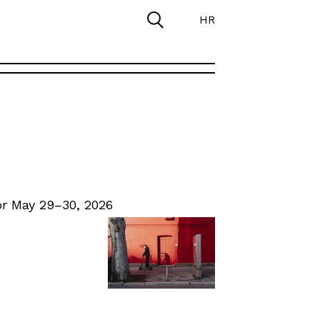
HR
r May 29–30, 2026