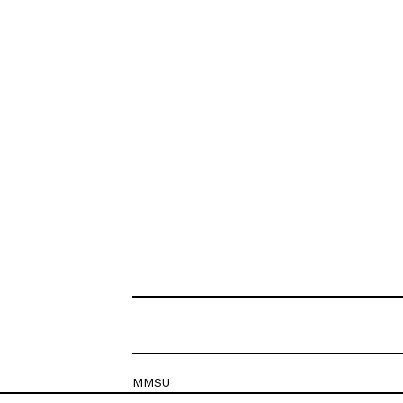
MMSU
Krešimirova 26c