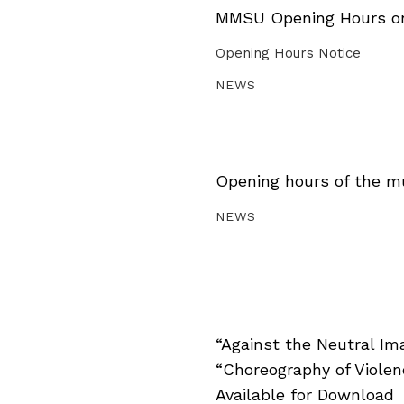
MMSU Opening Hours on 
Opening Hours Notice
NEWS
Opening hours of the m
NEWS
“Against the Neutral Im
“Choreography of Viole
Available for Download