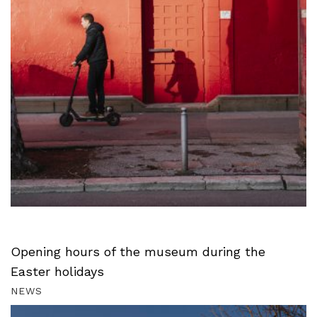
Opening hours of the museum during the
Easter holidays
NEWS