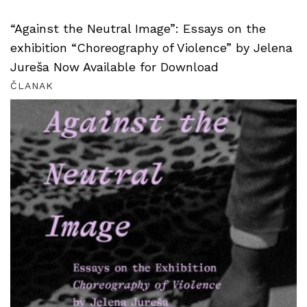
“Against the Neutral Image”: Essays on the
exhibition “Choreography of Violence” by Jelena
Jureša Now Available for Download
ČLANAK