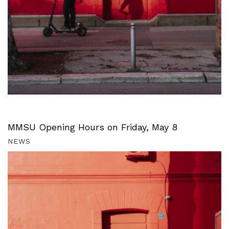
MMSU Opening Hours on Friday, May 8
NEWS