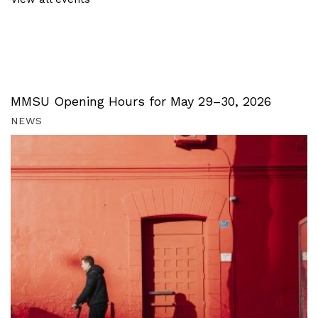
MMSU Opening Hours for May 29–30, 2026
NEWS