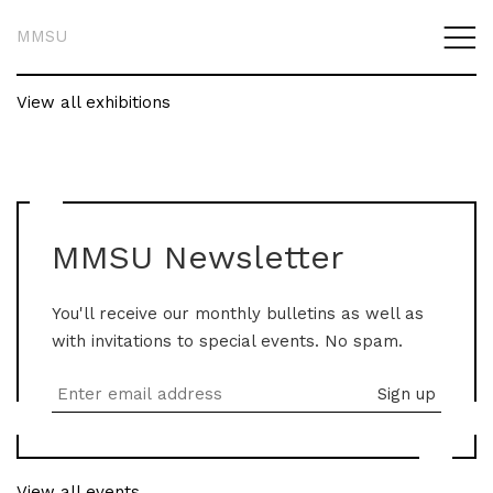
MMSU
View all exhibitions
MMSU Newsletter
You'll receive our monthly bulletins as well as
with invitations to special events. No spam.
View all events