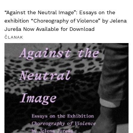
“Against the Neutral Image”: Essays on the
exhibition “Choreography of Violence” by Jelena
Jureša Now Available for Download
ČLANAK