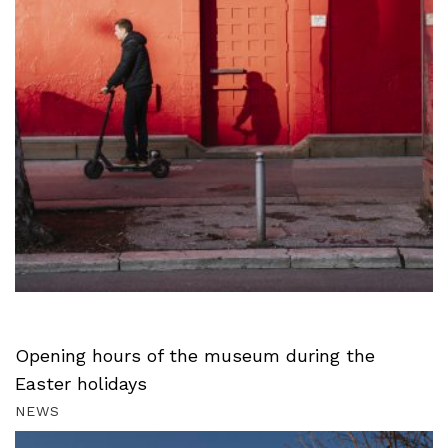
Opening hours of the museum during the
Easter holidays
NEWS