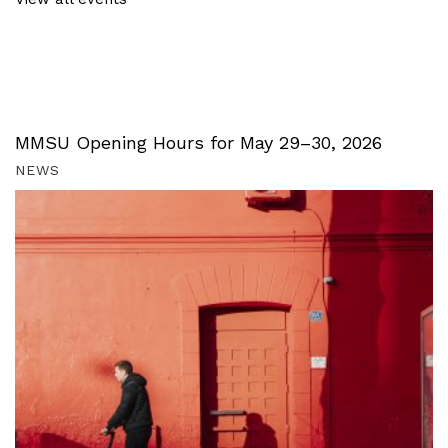
MMSU Opening Hours for May 29–30, 2026
NEWS