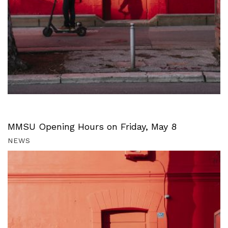
MMSU Opening Hours on Friday, May 8
NEWS