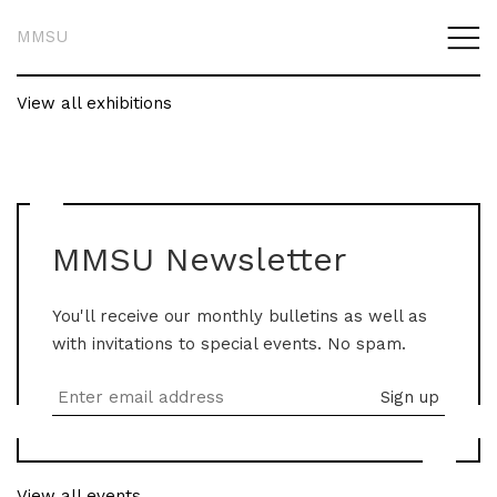
MMSU
View all exhibitions
MMSU Newsletter
You'll receive our monthly bulletins as well as
with invitations to special events. No spam.
View all events