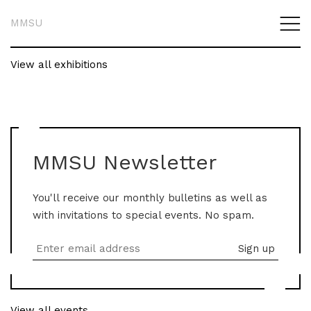
MMSU
View all exhibitions
MMSU Newsletter
You'll receive our monthly bulletins as well as
with invitations to special events. No spam.
View all events