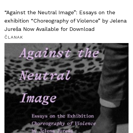
“Against the Neutral Image”: Essays on the
exhibition “Choreography of Violence” by Jelena
Jureša Now Available for Download
ČLANAK