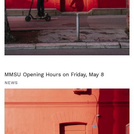
MMSU Opening Hours on Friday, May 8
NEWS