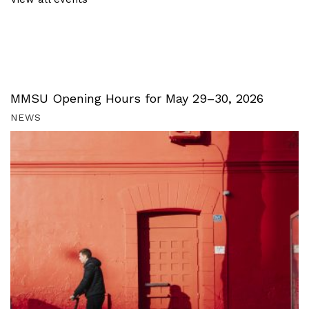
MMSU Opening Hours for May 29–30, 2026
NEWS