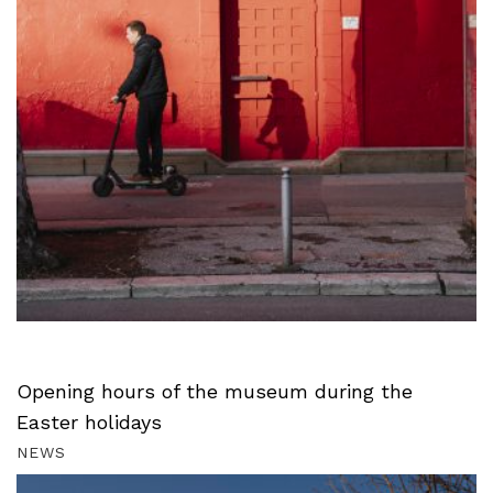
Opening hours of the museum during the
Easter holidays
NEWS