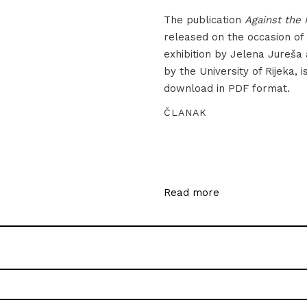
The publication
Against the 
released on the occasion of
exhibition by Jelena Jureša
by the University of Rijeka, i
download in PDF format.
ČLANAK
Read more