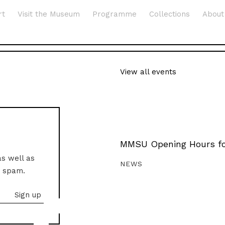
rt
Visit the Museum
Programme
Collections
About
View all events
MMSU Opening Hours fo
as well as
NEWS
o spam.