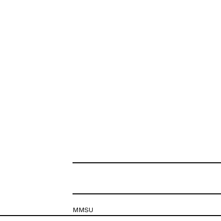
MMSU
Krešimirova 26c