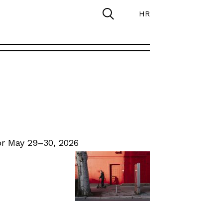
HR
r May 29–30, 2026