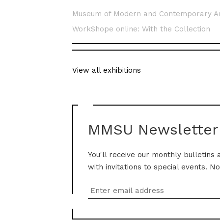
Museum of Modern and Contemporary A
WorkShope online: With the Collection
View all exhibitions
MMSU Newsletter
You'll receive our monthly bulletins 
with invitations to special events. N