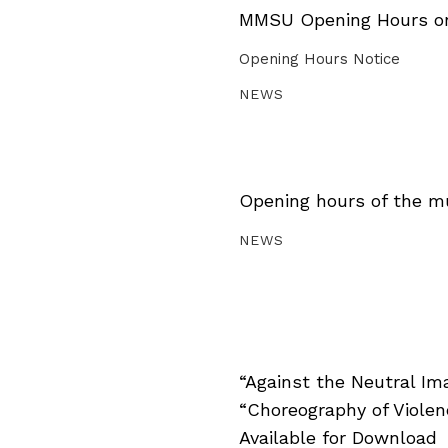
MMSU Opening Hours on 
Opening Hours Notice
NEWS
Opening hours of the m
NEWS
“Against the Neutral Im
“Choreography of Viole
Available for Download