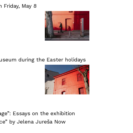
Friday, May 8
useum during the Easter holidays
age”: Essays on the exhibition
nce” by Jelena Jureša Now