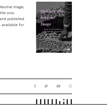
Neutral Image
,
 the solo
 and published
s available for