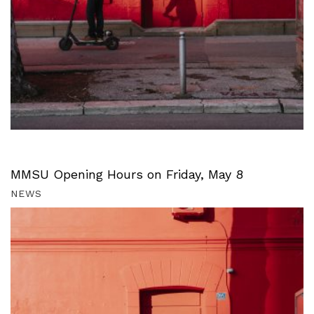
MMSU Opening Hours on Friday, May 8
NEWS