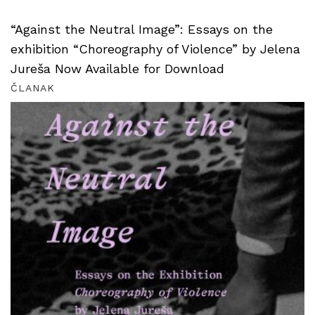
“Against the Neutral Image”: Essays on the
exhibition “Choreography of Violence” by Jelena
Jureša Now Available for Download
ČLANAK