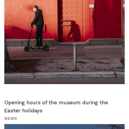
Opening hours of the museum during the
Easter holidays
NEWS