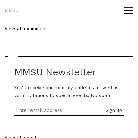
MMSU
View all exhibitions
MMSU Newsletter
You'll receive our monthly bulletins as well as
with invitations to special events. No spam.
View all events