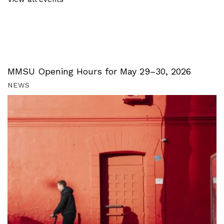
MMSU Opening Hours for May 29–30, 2026
NEWS