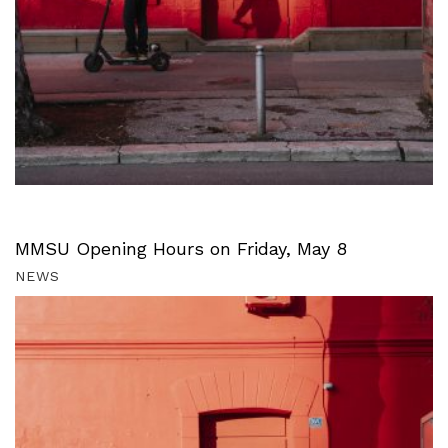
MMSU Opening Hours on Friday, May 8
NEWS