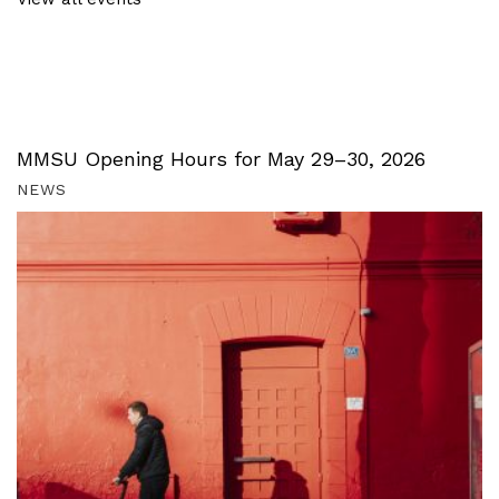
MMSU Opening Hours for May 29–30, 2026
NEWS