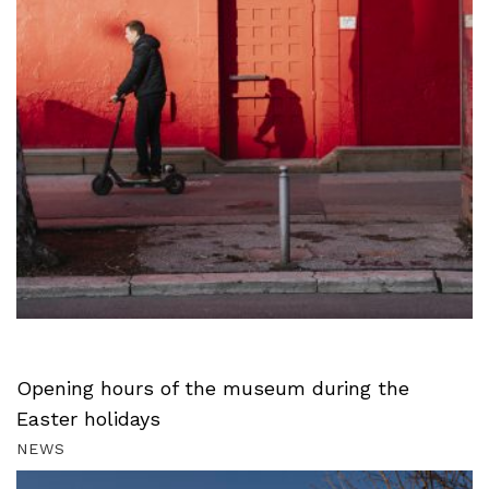
Opening hours of the museum during the
Easter holidays
NEWS