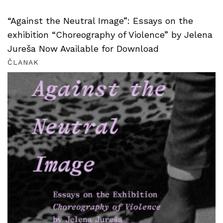
“Against the Neutral Image”: Essays on the
exhibition “Choreography of Violence” by Jelena
Jureša Now Available for Download
ČLANAK