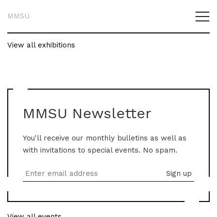
MMSU
View all exhibitions
MMSU Newsletter
You'll receive our monthly bulletins as well as
with invitations to special events. No spam.
View all events