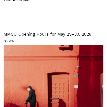
MMSU Opening Hours for May 29–30, 2026
NEWS