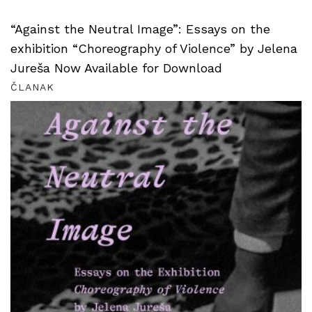
“Against the Neutral Image”: Essays on the
exhibition “Choreography of Violence” by Jelena
Jureša Now Available for Download
ČLANAK