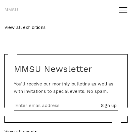
MMSU
View all exhibitions
MMSU Newsletter
You'll receive our monthly bulletins as well as
with invitations to special events. No spam.
View all events