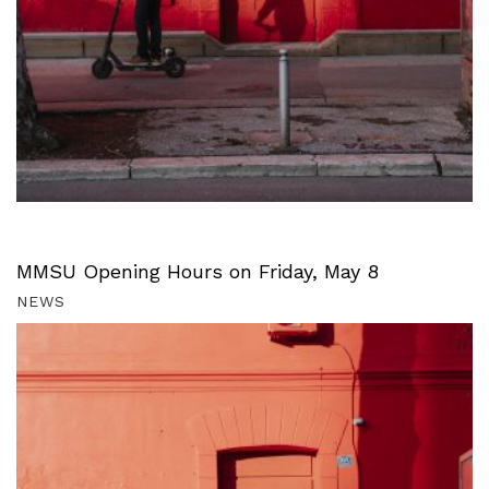
MMSU Opening Hours on Friday, May 8
NEWS