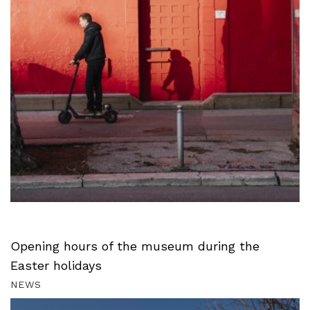
Opening hours of the museum during the
Easter holidays
NEWS