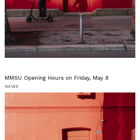
MMSU Opening Hours on Friday, May 8
NEWS