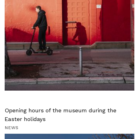
Opening hours of the museum during the
Easter holidays
NEWS