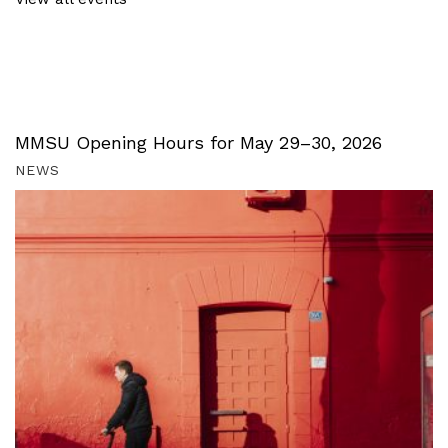
MMSU Opening Hours for May 29–30, 2026
NEWS