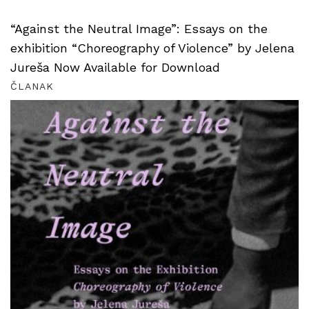
“Against the Neutral Image”: Essays on the
exhibition “Choreography of Violence” by Jelena
Jureša Now Available for Download
ČLANAK