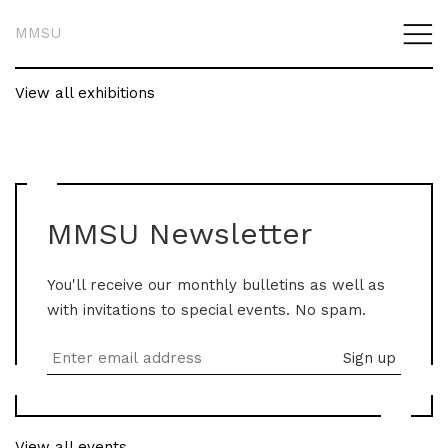
MMSU
View all exhibitions
MMSU Newsletter
You'll receive our monthly bulletins as well as
with invitations to special events. No spam.
View all events